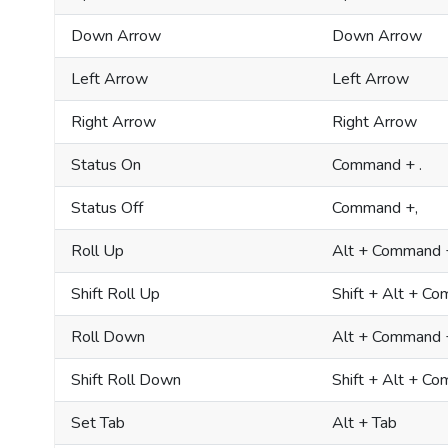
Down Arrow
Down Arrow
Left Arrow
Left Arrow
Right Arrow
Right Arrow
Status On
Command + .
Status Off
Command +,
Roll Up
Alt + Command 
Shift Roll Up
Shift + Alt + C
Roll Down
Alt + Command
Shift Roll Down
Shift + Alt + 
Set Tab
Alt + Tab