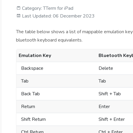
Category:
TTerm for iPad
Last Updated: 06 December 2023
The table below shows a list of mappable emulation keys fo
bluetooth keyboard equivalents.
Emulation Key
Bluetooth Key
Backspace
Delete
Tab
Tab
Back Tab
Shift + Tab
Return
Enter
Shift Return
Shift + Enter
Ctrl Return
Ctrl + Enter