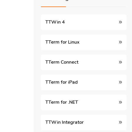
TTWin 4
TTerm for Linux
TTerm Connect
TTerm for iPad
TTerm for .NET
TTWin Integrator