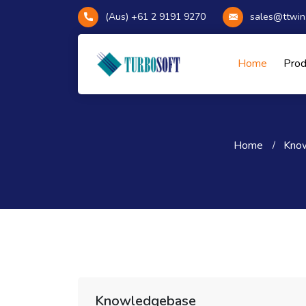
(Aus) +61 2 9191 9270
sales@ttwin
Home
Pro
Home
Kno
Knowledgebase