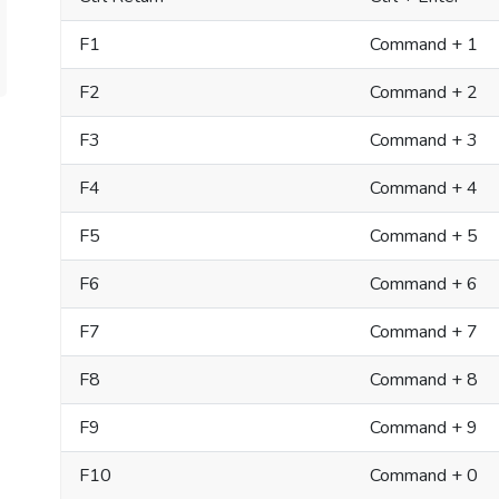
F1
Command + 1
F2
Command + 2
F3
Command + 3
F4
Command + 4
F5
Command + 5
F6
Command + 6
F7
Command + 7
F8
Command + 8
F9
Command + 9
F10
Command + 0