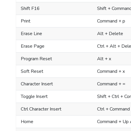
Shift F16
Shift + Command
Print
Command + p
Erase Line
Alt + Delete
Erase Page
Ctrl + Alt + Del
Program Reset
Alt + x
Soft Reset
Command + x
Character Insert
Command + =
Toggle Insert
Shift + Ctrl + 
Ctrl Character Insert
Ctrl + Command
Home
Command + Up 