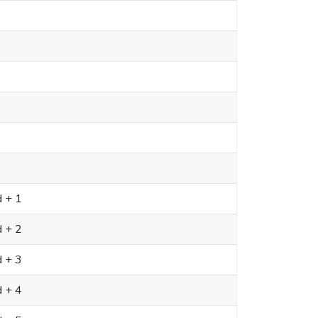
d + 1
d + 2
d + 3
d + 4