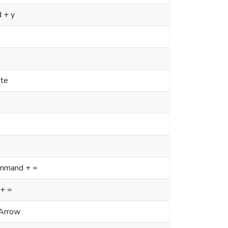
 + y
ete
Command + =
 + =
Arrow