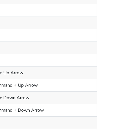
+ Up Arrow
ommand + Up Arrow
 + Down Arrow
Command + Down Arrow