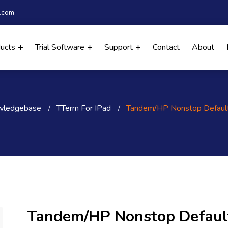
.com
ducts
Trial Software
Support
Contact
About
wledgebase
TTerm For IPad
Tandem/HP Nonstop Defaul
Tandem/HP Nonstop Defaul