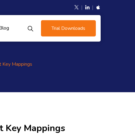
Blog
Trial Downloads
t Key Mappings
t Key Mappings