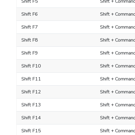
Shift F5
Shift + Comman
Shift F6
Shift + Comman
Shift F7
Shift + Comman
Shift F8
Shift + Comman
Shift F9
Shift + Comman
Shift F10
Shift + Comman
Shift F11
Shift + Command
Shift F12
Shift + Comman
Shift F13
Shift + Command
Shift F14
Shift + Command
Shift F15
Shift + Command