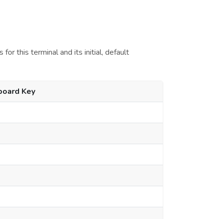
r this terminal and its initial, default
board Key