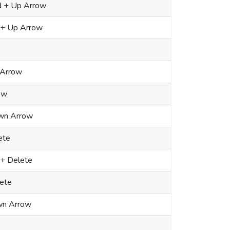
d + Up Arrow
 + Up Arrow
 Arrow
ow
own Arrow
ete
 + Delete
lete
n Arrow