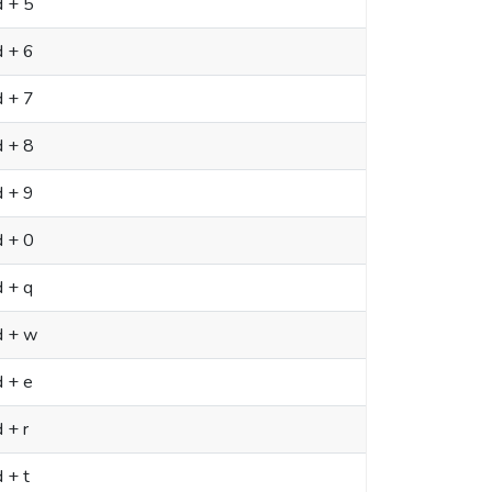
d + 5
d + 6
d + 7
d + 8
d + 9
d + 0
 + q
d + w
 + e
 + r
 + t