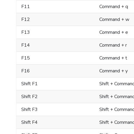
F11
Command + q
F12
Command + w
F13
Command + e
F14
Command + r
F15
Command + t
F16
Command + y
Shift F1
Shift + Comman
Shift F2
Shift + Comman
Shift F3
Shift + Comman
Shift F4
Shift + Comman