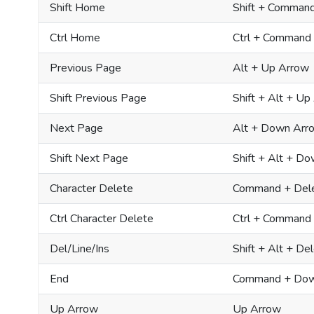
Shift Home
Shift + Comman
Ctrl Home
Ctrl + Command
Previous Page
Alt + Up Arrow
Shift Previous Page
Shift + Alt + Up
Next Page
Alt + Down Arr
Shift Next Page
Shift + Alt + D
Character Delete
Command + Del
Ctrl Character Delete
Ctrl + Command
Del/Line/Ins
Shift + Alt + De
End
Command + Dow
Up Arrow
Up Arrow