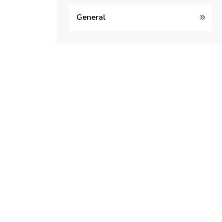
General