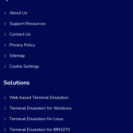
About Us
Support Resources
Contact Us
Privacy Policy
Sitemap
Cookie Settings
Solutions
Web based Terminal Emulation
Terminal Emulation for Windows
Terminal Emulation for Linux
Terminal Emulation for IBM3270