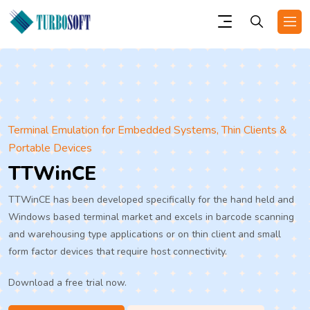
Terminal Emulation for Embedded Systems, Thin Clients &
Portable Devices
TTWinCE
TTWinCE has been developed specifically for the hand held and
Windows based terminal market and excels in barcode scanning
and warehousing type applications or on thin client and small
form factor devices that require host connectivity.
Download a free trial now.