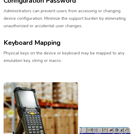
Configuration Password
Administrators can prevent users from accessing or changing
device configuration. Minimize the support burden by eliminating
unauthorized or accidental user changes.
Keyboard Mapping
Physical keys on the device or keyboard may be mapped to any
emulation key, string or macro.