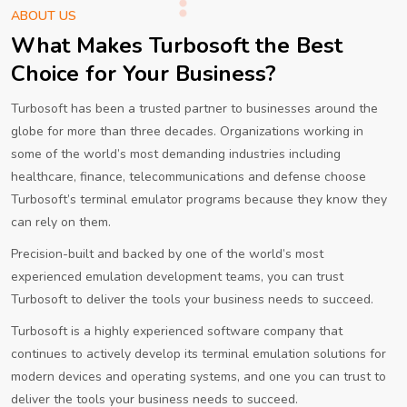
ABOUT US
What Makes Turbosoft the Best
Choice for Your Business?
Turbosoft has been a trusted partner to businesses around the
globe for more than three decades. Organizations working in
some of the world’s most demanding industries including
healthcare, finance, telecommunications and defense choose
Turbosoft’s terminal emulator programs because they know they
can rely on them.
Precision-built and backed by one of the world’s most
experienced emulation development teams, you can trust
Turbosoft to deliver the tools your business needs to succeed.
Turbosoft is a highly experienced software company that
continues to actively develop its terminal emulation solutions for
modern devices and operating systems, and one you can trust to
deliver the tools your business needs to succeed.