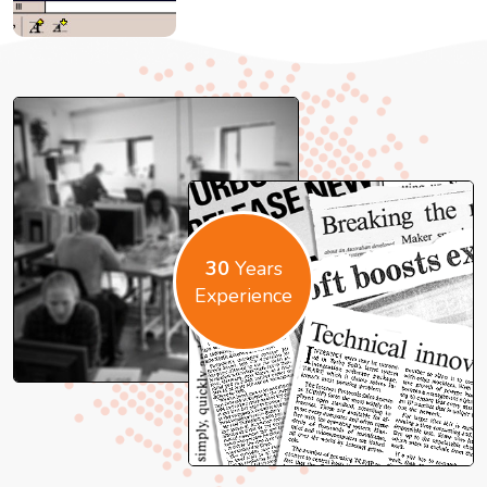
30
Years
Experience