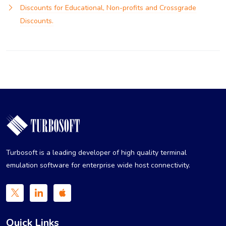
Discounts for Educational, Non-profits and Crossgrade
Discounts.
Turbosoft is a leading developer of high quality terminal
emulation software for enterprise wide host connectivity.
Quick Links