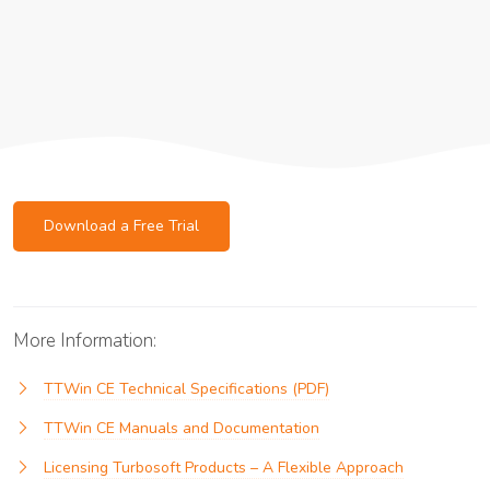
Download a Free Trial
More Information:
TTWin CE Technical Specifications (PDF)
TTWin CE Manuals and Documentation
Licensing Turbosoft Products – A Flexible Approach