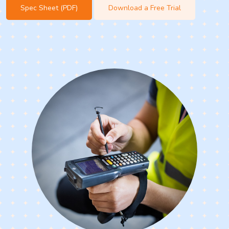
Spec Sheet (PDF)
Download a Free Trial