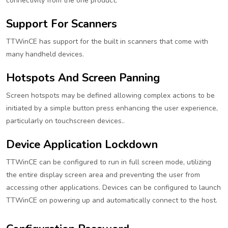
connectivity from the one product.
Support For Scanners
TTWinCE has support for the built in scanners that come with
many handheld devices.
Hotspots And Screen Panning
Screen hotspots may be defined allowing complex actions to be
initiated by a simple button press enhancing the user experience,
particularly on touchscreen devices..
Device Application Lockdown
TTWinCE can be configured to run in full screen mode, utilizing
the entire display screen area and preventing the user from
accessing other applications. Devices can be configured to launch
TTWinCE on powering up and automatically connect to the host.