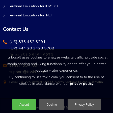
Terminal Emulation for IBM5250
Terminal Emulation for .NET
Contact Us
(US) 833 432 3291
(UK) +44 20 3423 5708
(Aus) +61 2 9191 9270
Turbosoft uses cookies to analyze website traffic, provide social
media sharing and liking functionality and to offer you a better
sales@ttwin.com
website visitor experience.
support@ttwin.com
By continuing to use ttwin.com, you consent to to the use of
Level 14, 275 Alfred Street, North Sydney, NSW, Australia
cookies in accordance with our
privacy policy
.
Accept
Decline
Privacy Policy
© Turbosoft Pty Ltd • ABN 52 003 137 906