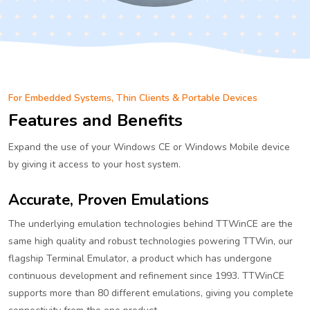
For Embedded Systems, Thin Clients & Portable Devices
Features and Benefits
Expand the use of your Windows CE or Windows Mobile device
by giving it access to your host system.
Accurate, Proven Emulations
The underlying emulation technologies behind TTWinCE are the
same high quality and robust technologies powering TTWin, our
flagship Terminal Emulator, a product which has undergone
continuous development and refinement since 1993. TTWinCE
supports more than 80 different emulations, giving you complete