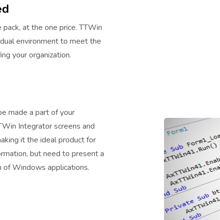
ed
 pack, at the one price. TTWin
vidual environment to meet the
ng your organization.
e made a part of your
TTWin Integrator screens and
king it the ideal product for
rmation, but need to present a
on of Windows applications.