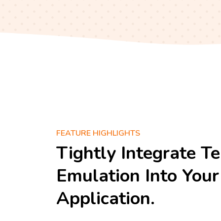
FEATURE HIGHLIGHTS
Tightly Integrate T
Emulation Into Yo
Application.