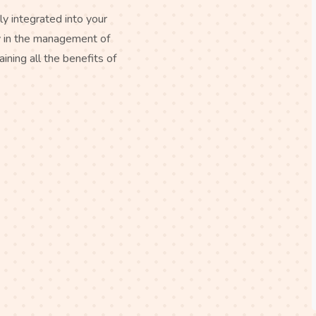
ly integrated into your
ty in the management of
aining all the benefits of