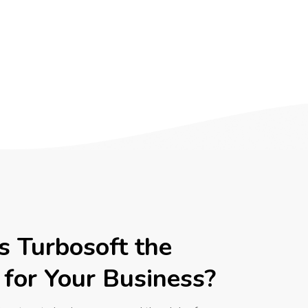
 Turbosoft the
 for Your Business?