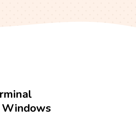
erminal
ur Windows