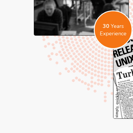
30
Years
Experience