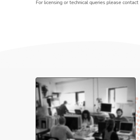
For licensing or technical queries please contact