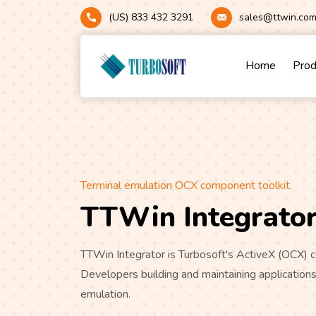
(US) 833 432 3291
sales@ttwin.co
Home
Pro
Terminal emulation OCX component toolkit.
TTWin Integrato
TTWin Integrator is Turbosoft's ActiveX (OCX
Developers building and maintaining applications
emulation.