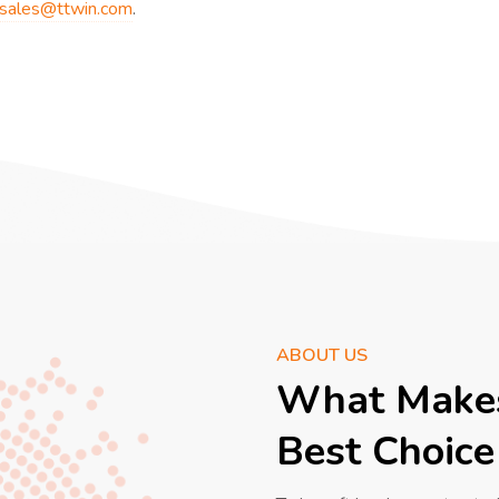
sales@ttwin.com
.
ABOUT US
What Makes
Best Choice