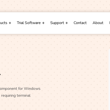
m
ducts
Trial Software
Support
Contact
About
r
) component for Windows
 requiring terminal