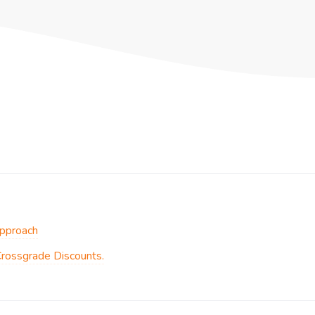
Approach
Crossgrade Discounts.