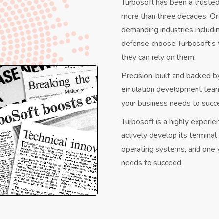
Turbosoft has been a trusted
more than three decades. Or
demanding industries includi
defense choose Turbosoft’s
they can rely on them.
Precision-built and backed b
emulation development teams,
your business needs to succ
Turbosoft is a highly experi
actively develop its termina
operating systems, and one y
needs to succeed.