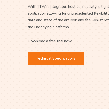
With TTWin Integrator, host connectivity is tight
application allowing for unprecedented flexibili
data and state of the art look and feel whilst ret
the underlying platforms.
Download a free trial now.
Technical Specifications