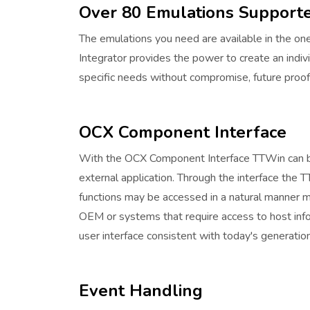
Over 80 Emulations Support
The emulations you need are available in the one
Integrator provides the power to create an indi
specific needs without compromise, future proofi
OCX Component Interface
With the OCX Component Interface TTWin can b
external application. Through the interface the 
functions may be accessed in a natural manner ma
OEM or systems that require access to host info
user interface consistent with today's generati
Event Handling