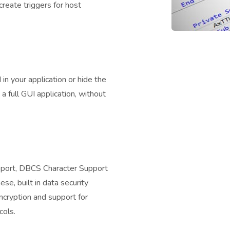
create triggers for host
n your application or hide the
 a full GUI application, without
pport, DBCS Character Support
se, built in data security
cryption and support for
cols.