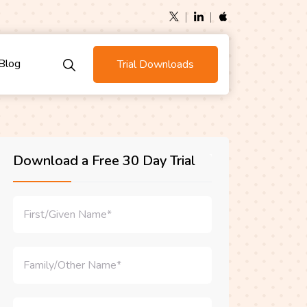
Blog
Trial Downloads