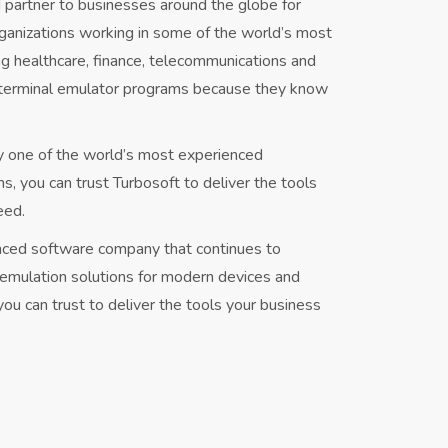
 partner to businesses around the globe for
ganizations working in some of the world’s most
ng healthcare, finance, telecommunications and
 terminal emulator programs because they know
y one of the world’s most experienced
 you can trust Turbosoft to deliver the tools
eed.
enced software company that continues to
l emulation solutions for modern devices and
ou can trust to deliver the tools your business