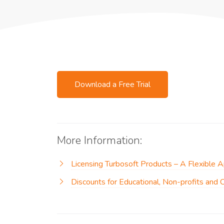
Download a Free Trial
More Information:
Licensing Turbosoft Products – A Flexible 
Discounts for Educational, Non-profits and 