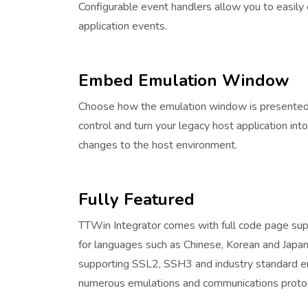
Configurable event handlers allow you to easily 
application events.
Embed Emulation Window
Choose how the emulation window is presented i
control and turn your legacy host application into
changes to the host environment.
Fully Featured
TTWin Integrator comes with full code page su
for languages such as Chinese, Korean and Japane
supporting SSL2, SSH3 and industry standard en
numerous emulations and communications proto