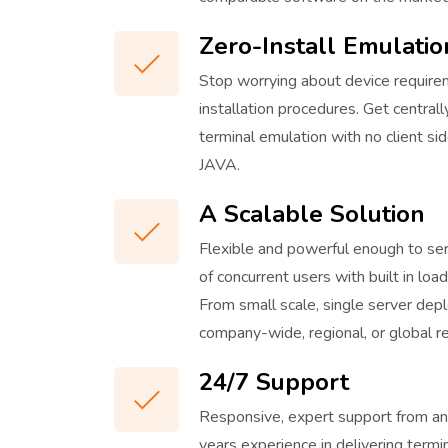
Zero-Install Emulatio
Stop worrying about device requirem
installation procedures. Get centr
terminal emulation with no client sid
JAVA.
A Scalable Solution
Flexible and powerful enough to se
of concurrent users with built in lo
From small scale, single server de
company-wide, regional, or global r
24/7 Support
Responsive, expert support from an
years experience in delivering termi