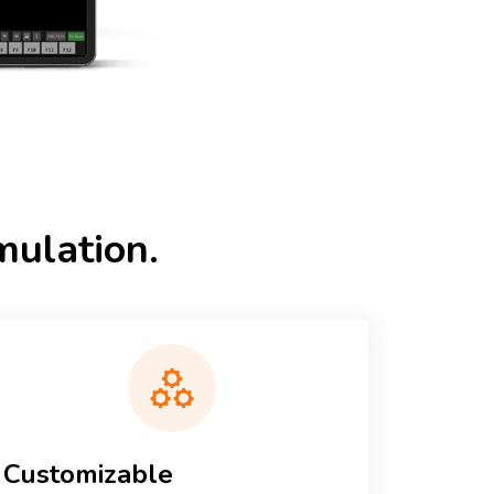
ulation.
Customizable