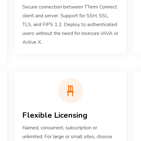
Secure connection between TTerm Connect
client and server. Support for SSH, SSL,
TLS, and FIPS 1.2. Deploy to authenticated
users without the need for insecure JAVA or
Active X.
Flexible Licensing
Named, concurrent, subscription or
unlimited. For large or small sites, choose