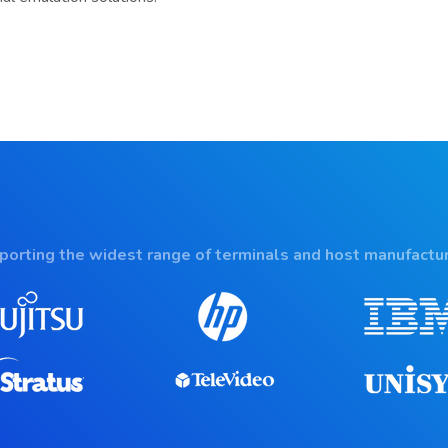
porting the widest range of terminals and host manufactur