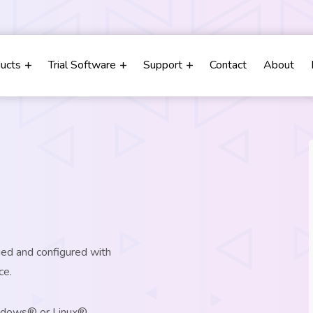
m
ducts
Trial Software
Support
Contact
About
ged and configured with
ce.
indows® or Linux®