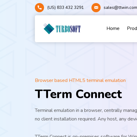
(US) 833 432 3291
sales@ttwin.co
Home
Pro
Browser based HTML5 terminal emulation
TTerm Connect
Terminal emulation in a browser, centrally mana
no client installation required. Any host, any devi
TTerm Connect is on-premises software for W