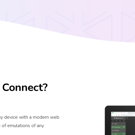
 Connect?
ny device with a modern web
 of emulations of any
.