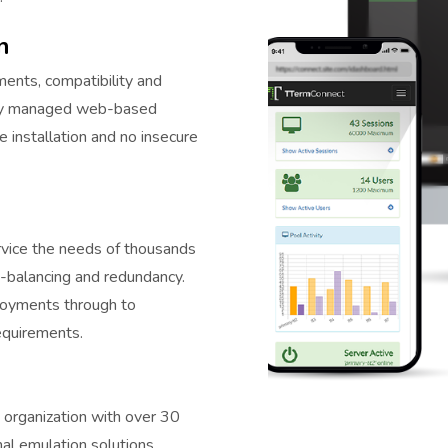
n
ents, compatibility and
ally managed web-based
e installation and no insecure
rvice the needs of thousands
ad-balancing and redundancy.
ployments through to
equirements.
 organization with over 30
nal emulation solutions.