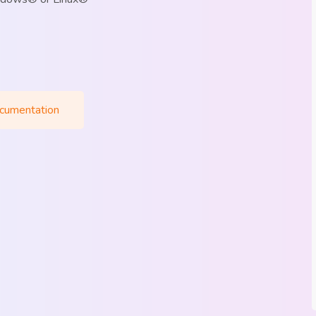
cumentation