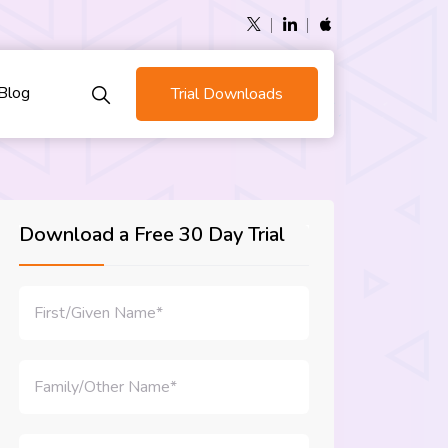
Blog
Trial Downloads