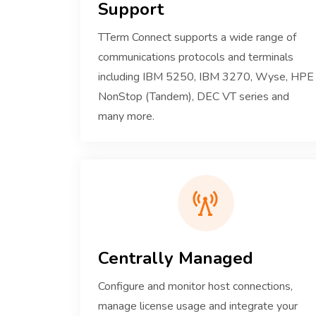
Support
TTerm Connect supports a wide range of
communications protocols and terminals
including IBM 5250, IBM 3270, Wyse, HPE
NonStop (Tandem), DEC VT series and
many more.
Centrally Managed
Configure and monitor host connections,
manage license usage and integrate your