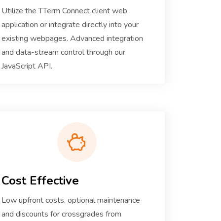
Utilize the TTerm Connect client web
application or integrate directly into your
existing webpages. Advanced integration
and data-stream control through our
JavaScript API.
Cost Effective
Low upfront costs, optional maintenance
and discounts for crossgrades from