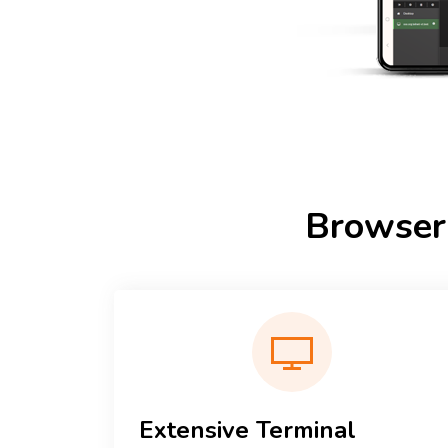
Browser
Extensive Terminal