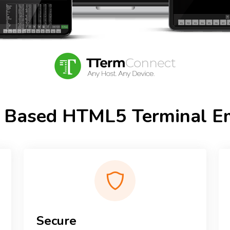
 Based HTML5 Terminal Em
Secure