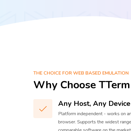
THE CHOICE FOR WEB BASED EMULATION
Why Choose TTerm
Any Host, Any Device
Platform independent - works on a
browser. Supports the widest range
comparable software on the market