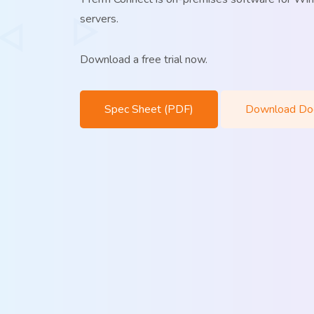
servers.
Download a free trial now.
Spec Sheet (PDF)
Download Do