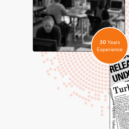
30
Years
Experience