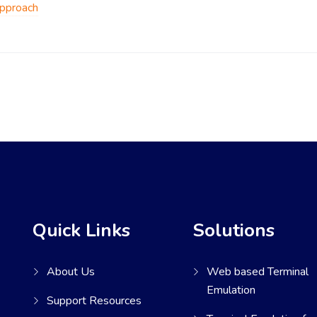
Approach
Quick Links
Solutions
About Us
Web based Terminal
Emulation
Support Resources