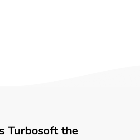
 Turbosoft the