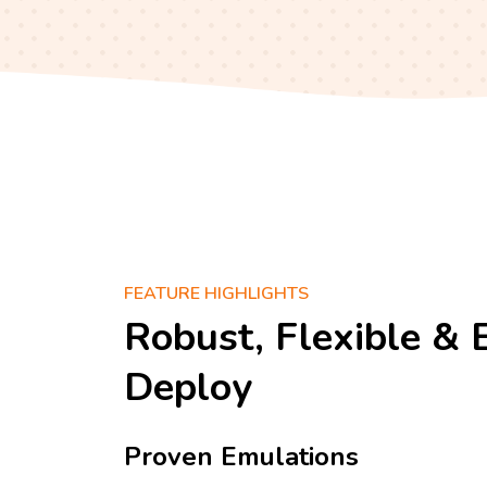
FEATURE HIGHLIGHTS
Robust, Flexible & 
Deploy
Proven Emulations