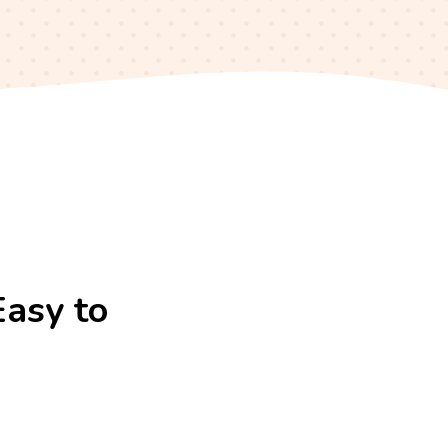
Easy to