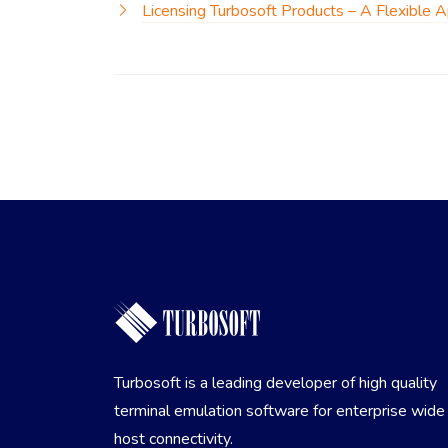
Licensing Turbosoft Products – A Flexible 
Turbosoft is a leading developer of high quality
terminal emulation software for enterprise wide
host connectivity.