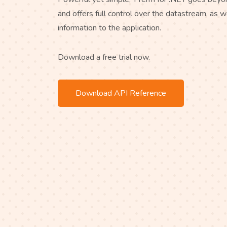
and offers full control over the datastream, as w
information to the application.
Download a free trial now.
Download API Reference