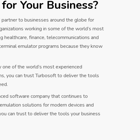
 for Your Business?
 partner to businesses around the globe for
ganizations working in some of the world’s most
ng healthcare, finance, telecommunications and
 terminal emulator programs because they know
y one of the world’s most experienced
 you can trust Turbosoft to deliver the tools
eed.
enced software company that continues to
l emulation solutions for modern devices and
ou can trust to deliver the tools your business