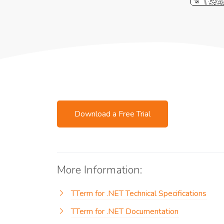
Download a Free Trial
More Information:
TTerm for .NET Technical Specifications
TTerm for .NET Documentation