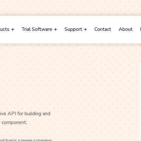
m
ducts
Trial Software
Support
Contact
About
ve API for building and
or component.
d basic screen scraping,