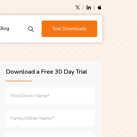
Blog
Trial Downloads