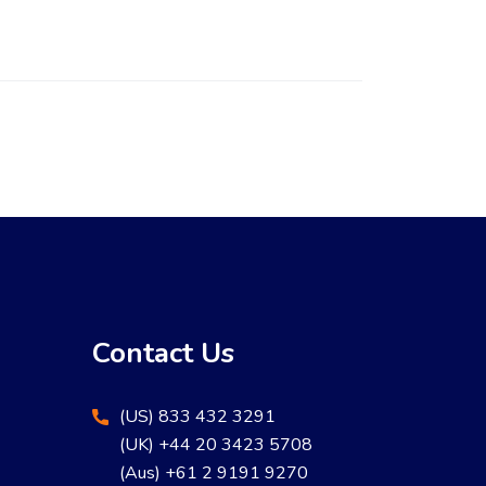
Contact Us
(US) 833 432 3291
(UK) +44 20 3423 5708
(Aus) +61 2 9191 9270