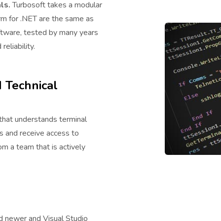
ls.
Turbosoft takes a modular
rm for .NET are the same as
oftware, tested by many years
eliability.
 Technical
hat understands terminal
us and receive access to
m a team that is actively
d newer and Visual Studio