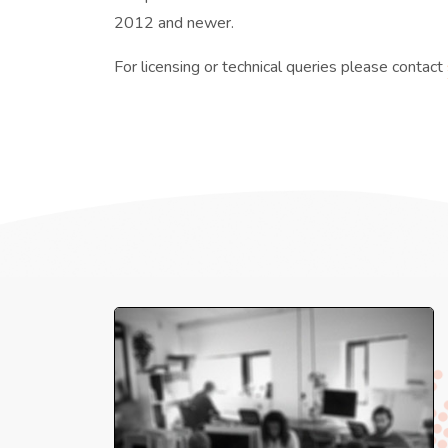
2012 and newer.
For licensing or technical queries please contact