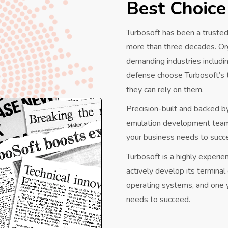
Best Choice
Turbosoft has been a trusted
more than three decades. Or
demanding industries includi
defense choose Turbosoft’s
they can rely on them.
Precision-built and backed b
emulation development teams,
your business needs to succ
Turbosoft is a highly experi
actively develop its termina
operating systems, and one y
needs to succeed.