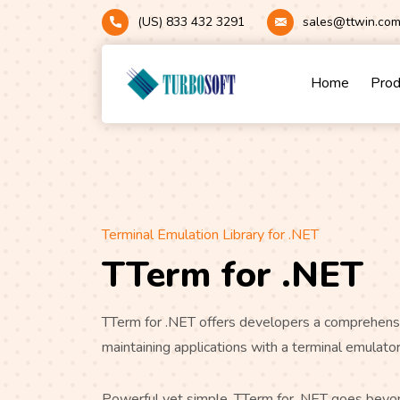
(US) 833 432 3291
sales@ttwin.co
Home
Pro
Terminal Emulation Library for .NET
TTerm for .NET
TTerm for .NET offers developers a comprehensi
maintaining applications with a terminal emulat
Powerful yet simple, TTerm for .NET goes beyon