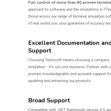
Full control of more than 80 proven termina
approach to software and the emulations in TTe
those across our range of terminal emulation s
of real world use, your guarantee of accuracy and r
Excellent Documentation and
Support
Choosing Turbosoft means choosing a company t
emulation - it's our core business. Partner with 
prompt, knowledgeable and accurate support fro
updating and enhancing our products.
Broad Support
Compatible with .NET framework version 4.5 an