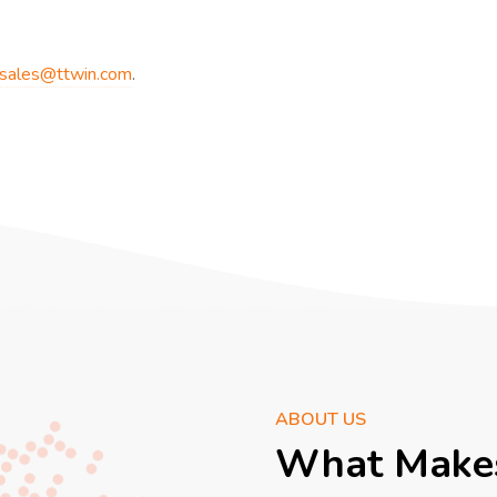
sales@ttwin.com
.
ABOUT US
What Makes