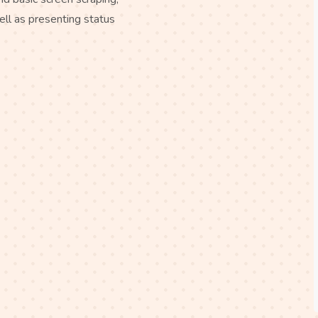
ell as presenting status