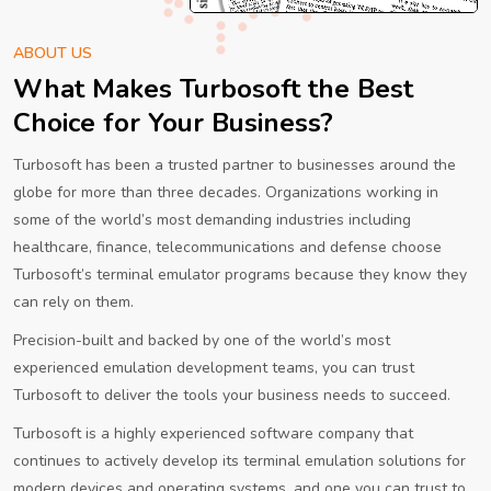
ABOUT US
What Makes Turbosoft the Best
Choice for Your Business?
Turbosoft has been a trusted partner to businesses around the
globe for more than three decades. Organizations working in
some of the world’s most demanding industries including
healthcare, finance, telecommunications and defense choose
Turbosoft’s terminal emulator programs because they know they
can rely on them.
Precision-built and backed by one of the world’s most
experienced emulation development teams, you can trust
Turbosoft to deliver the tools your business needs to succeed.
Turbosoft is a highly experienced software company that
continues to actively develop its terminal emulation solutions for
modern devices and operating systems, and one you can trust to