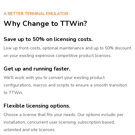
A BETTER TERMINAL EMULATOR
Why Change to TTWin?
Save up to 50% on licensing costs.
Low up front-costs, optional maintenance and up to 50% discount
on your existing expensive competitive product licenses.
Get up and running faster.
We'll work with you to convert your existing product
configurations, macros and scripts to ensure a smooth transition
to TTWin.
Flexible licensing options.
Choose a license that fits your needs. Our options include: per
installation, concurrent user licensing, subscription based,
unlimited and site licenses.