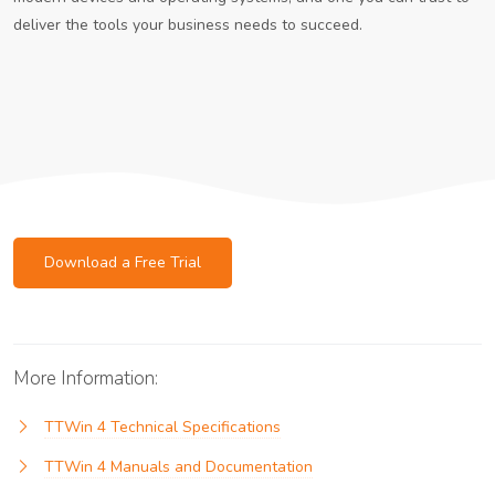
deliver the tools your business needs to succeed.
Download a Free Trial
More Information:
TTWin 4 Technical Specifications
TTWin 4 Manuals and Documentation