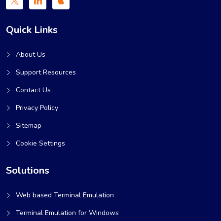
Quick Links
About Us
Support Resources
Contact Us
Privacy Policy
Sitemap
Cookie Settings
Solutions
Web based Terminal Emulation
Terminal Emulation for Windows