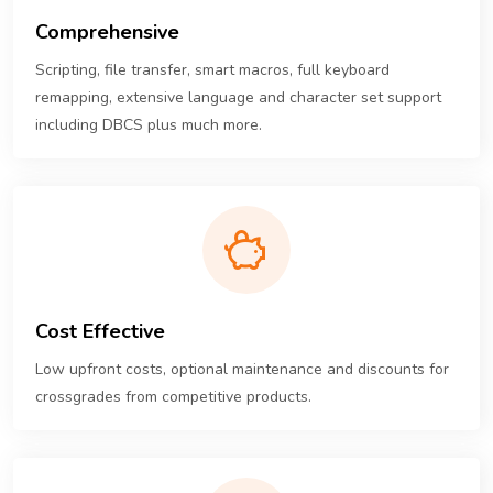
Comprehensive
Scripting, file transfer, smart macros, full keyboard
remapping, extensive language and character set support
including DBCS plus much more.
Cost Effective
Low upfront costs, optional maintenance and discounts for
crossgrades from competitive products.