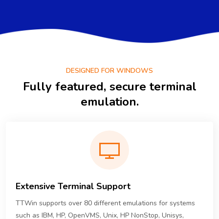
DESIGNED FOR WINDOWS
Fully featured, secure terminal
emulation.
Extensive Terminal Support
TTWin supports over 80 different emulations for systems
such as IBM, HP, OpenVMS, Unix, HP NonStop, Unisys,