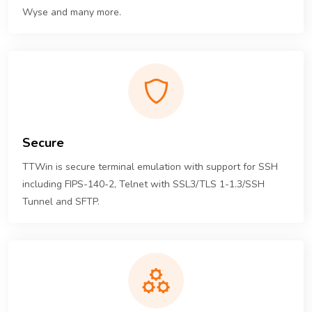
Wyse and many more.
Secure
TTWin is secure terminal emulation with support for SSH
including FIPS-140-2, Telnet with SSL3/TLS 1-1.3/SSH
Tunnel and SFTP.