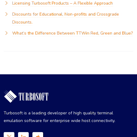
Licensing Turbosoft Products – A Flexible Approach
Discounts for Educational, Non-profits and Crossgrade
Discounts.
What’s the Difference Between TTWin Red, Green and Blue?
Turbosoft is a leading developer of high quality terminal
emulation software for enterprise wide host connectivity.