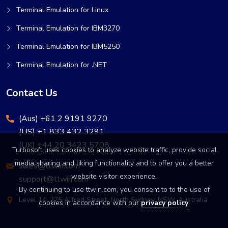
Terminal Emulation for Linux
Terminal Emulation for IBM3270
Terminal Emulation for IBM5250
Terminal Emulation for .NET
Contact Us
(Aus) +61 2 9191 9270
(US) +1 833 432 3291
(UK) +44 20 3423 5708
Turbosoft uses cookies to analyze website traffic, provide social
media sharing and liking functionality and to offer you a better
sales@ttwin.com
website visitor experience.
support@ttwin.com
By continuing to use ttwin.com, you consent to to the use of
Level 14, 275 Alfred Street, North Sydney, NSW, Australia
cookies in accordance with our
privacy policy
.