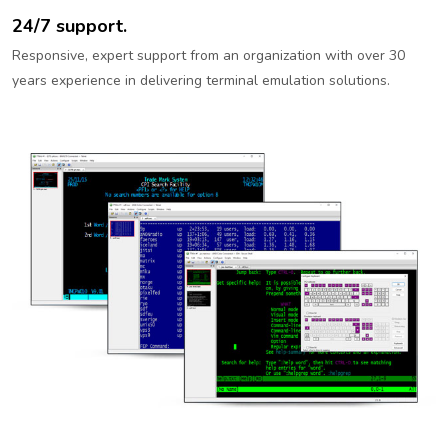
24/7 support.
Responsive, expert support from an organization with over 30
years experience in delivering terminal emulation solutions.