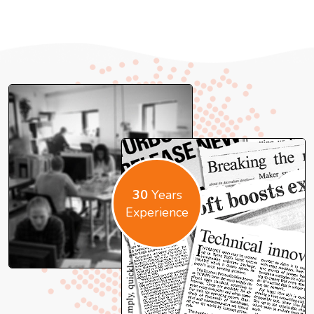
30
Years
Experience