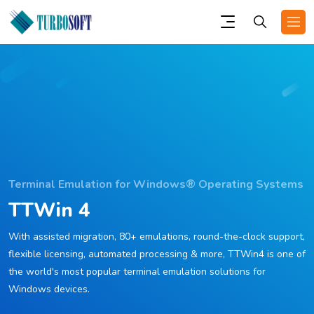
Terminal Emulation for Windows® Operating Systems
TTWin 4
With assisted migration, 80+ emulations, round-the-clock support,
flexible licensing, automated processing & more, TTWin4 is one of
the world's most popular terminal emulation solutions for
Windows devices.