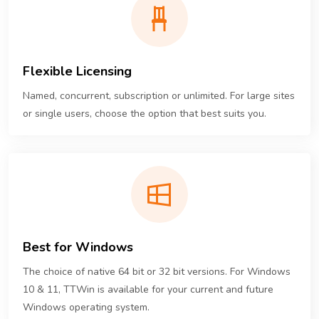
Flexible Licensing
Named, concurrent, subscription or unlimited. For large sites
or single users, choose the option that best suits you.
Best for Windows
The choice of native 64 bit or 32 bit versions. For Windows
10 & 11, TTWin is available for your current and future
Windows operating system.