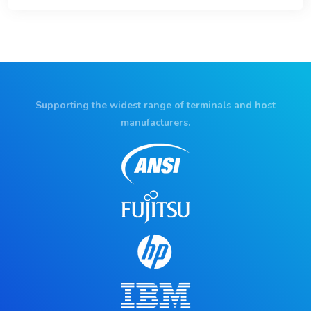
Supporting the widest range of terminals and host
manufacturers.