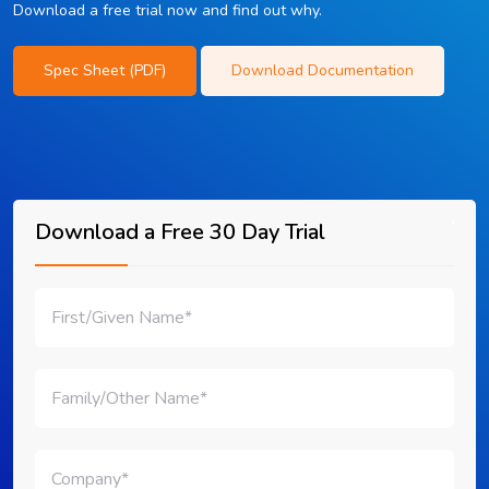
Download a free trial now and find out why.
Spec Sheet (PDF)
Download Documentation