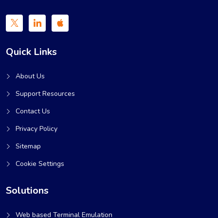
Quick Links
About Us
Support Resources
Contact Us
Privacy Policy
Sitemap
Cookie Settings
Solutions
Web based Terminal Emulation