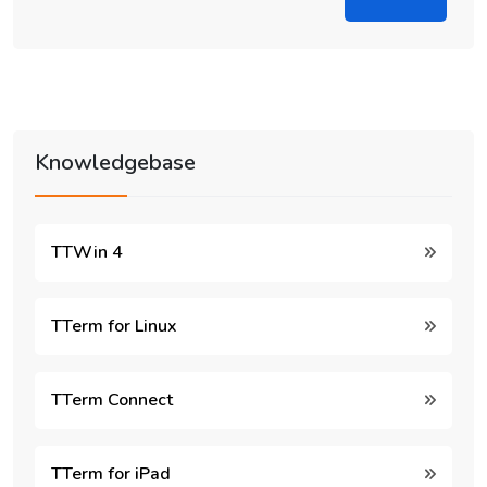
Knowledgebase
TTWin 4
TTerm for Linux
TTerm Connect
TTerm for iPad