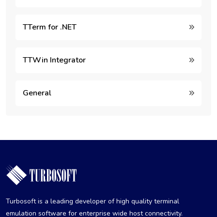
TTerm for .NET
TTWin Integrator
General
Turbosoft is a leading developer of high quality terminal
emulation software for enterprise wide host connectivity.