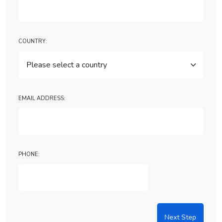
Country:
Email Address:
Phone:
Next Step