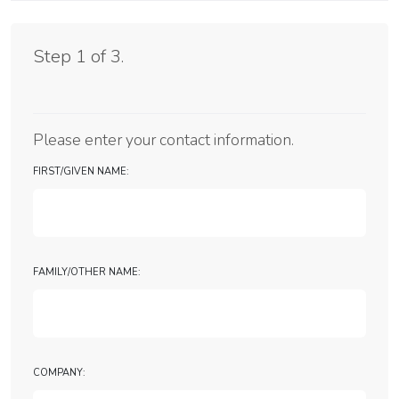
Support Form
Step 1 of 3.
Please enter your contact information.
First/Given Name:
Family/Other Name:
Company: