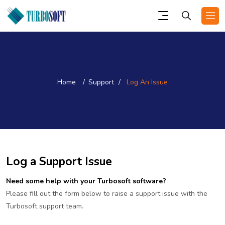
Home
Support
Log An Issue
Log a Support Issue
Need some help with your Turbosoft software?
Please fill out the form below to raise a support issue with the
Turbosoft support team.