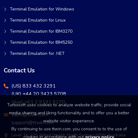
Terminal Emulation for Windows
Terminal Emulation for Linux
Terminal Emulation for IBM3270
Terminal Emulation for IBM5250
Terminal Emulation for .NET
Contact Us
(US) 833 432 3291
(UK) +44 20 3423 5708
(Aus) +61 2 9191 9270
Turbosoft uses cookies to analyze website traffic, provide social
media sharing and liking functionality and to offer you a better
sales@ttwin.com
website visitor experience.
support@ttwin.com
By continuing to use ttwin.com, you consent to to the use of
Level 14, 275 Alfred Street, North Sydney, NSW, Australia
cookies in accordance with our
privacy policy
.