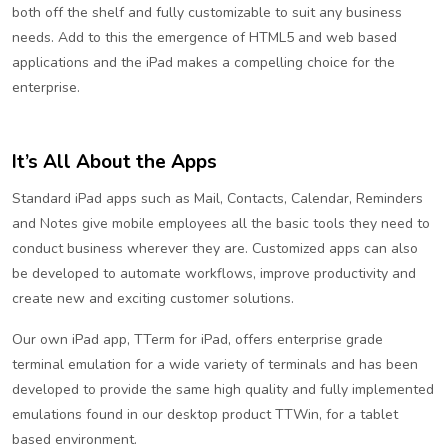
both off the shelf and fully customizable to suit any business
needs. Add to this the emergence of HTML5 and web based
applications and the iPad makes a compelling choice for the
enterprise.
It’s All About the Apps
Standard iPad apps such as Mail, Contacts, Calendar, Reminders
and Notes give mobile employees all the basic tools they need to
conduct business wherever they are. Customized apps can also
be developed to automate workflows, improve productivity and
create new and exciting customer solutions.
Our own iPad app, TTerm for iPad, offers enterprise grade
terminal emulation for a wide variety of terminals and has been
developed to provide the same high quality and fully implemented
emulations found in our desktop product TTWin, for a tablet
based environment.