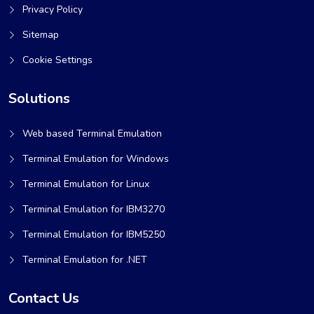
Privacy Policy
Sitemap
Cookie Settings
Solutions
Web based Terminal Emulation
Terminal Emulation for Windows
Terminal Emulation for Linux
Terminal Emulation for IBM3270
Terminal Emulation for IBM5250
Terminal Emulation for .NET
Contact Us