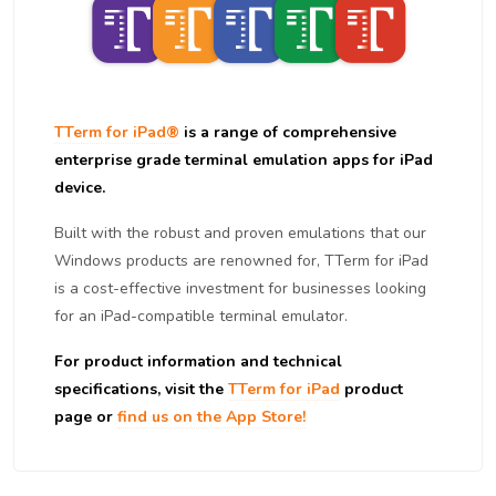
TTerm for iPad®
is a range of comprehensive
enterprise grade terminal emulation apps for iPad
device.
Built with the robust and proven emulations that our
Windows products are renowned for, TTerm for iPad
is a cost-effective investment for businesses looking
for an iPad-compatible terminal emulator.
For product information and technical
specifications, visit the
TTerm for iPad
product
page or
find us on the App Store!