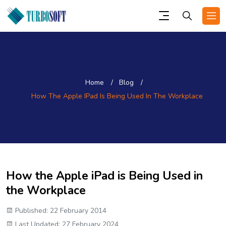
Home
Blog
How The Apple IPad Is Being Used In The Workplace
How the Apple iPad is Being Used in
the Workplace
Published: 22 February 2014
Last Updated: 27 February 2024