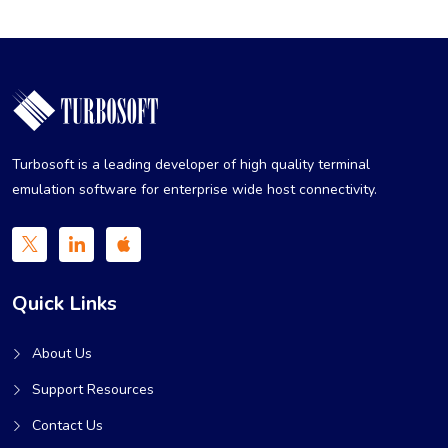
Turbosoft is a leading developer of high quality terminal
emulation software for enterprise wide host connectivity.
Quick Links
About Us
Support Resources
Contact Us