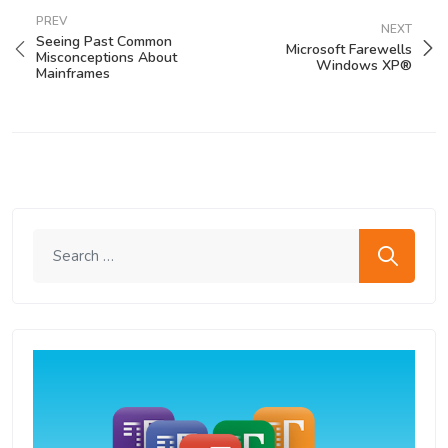
PREV
NEXT
Seeing Past Common
Microsoft Farewells
Misconceptions About
Windows XP®
Mainframes
Search me