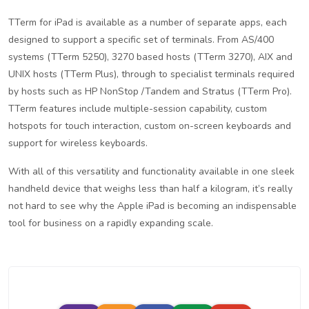
TTerm for iPad is available as a number of separate apps, each
designed to support a specific set of terminals. From AS/400
systems (TTerm 5250), 3270 based hosts (TTerm 3270), AIX and
UNIX hosts (TTerm Plus), through to specialist terminals required
by hosts such as HP NonStop /Tandem and Stratus (TTerm Pro).
TTerm features include multiple-session capability, custom
hotspots for touch interaction, custom on-screen keyboards and
support for wireless keyboards.
With all of this versatility and functionality available in one sleek
handheld device that weighs less than half a kilogram, it’s really
not hard to see why the Apple iPad is becoming an indispensable
tool for business on a rapidly expanding scale.