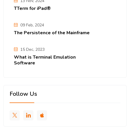
13 Nov, 2024
TTerm for iPad®
09 Feb, 2024
The Persistence of the Mainframe
15 Dec, 2023
What is Terminal Emulation
Software
Follow Us