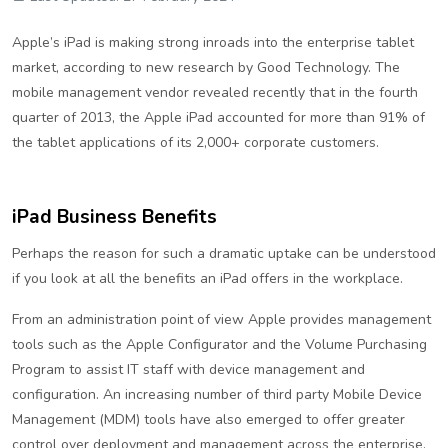
Apple’s iPad is making strong inroads into the enterprise tablet
market, according to new research by Good Technology. The
mobile management vendor revealed recently that in the fourth
quarter of 2013, the Apple iPad accounted for more than 91% of
the tablet applications of its 2,000+ corporate customers.
iPad Business Benefits
Perhaps the reason for such a dramatic uptake can be understood
if you look at all the benefits an iPad offers in the workplace.
From an administration point of view Apple provides management
tools such as the Apple Configurator and the Volume Purchasing
Program to assist IT staff with device management and
configuration. An increasing number of third party Mobile Device
Management (MDM) tools have also emerged to offer greater
control over deployment and management across the enterprise.