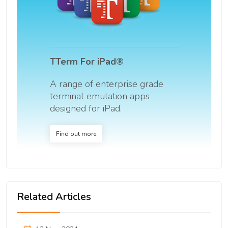
TTerm For iPad®
A range of enterprise grade
terminal emulation apps
designed for iPad.
Find out more
Related Articles