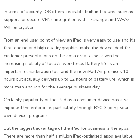
In terms of security, IOS offers desirable built in features such as
support for secure VPNs, integration with Exchange and WPA2
WIFI encryption.
From an end user point of view an iPad is very easy to use and it's
fast loading and high quality graphics make the device ideal for
customer presentations on the go; a great asset given the
increasing mobility of today’s workforce. Battery life is an
important consideration too, and the new iPad Air promises 10
hours but actually delivers up to 12 hours of battery life, which is
more than enough for the average business day.
Certainly, popularity of the iPad as a consumer device has also
impacted the enterprise, particularly through BYOD (bring your
own device) programs.
But the biggest advantage of the iPad for business is the apps.
There are more than half a million iPad-optimized apps available,