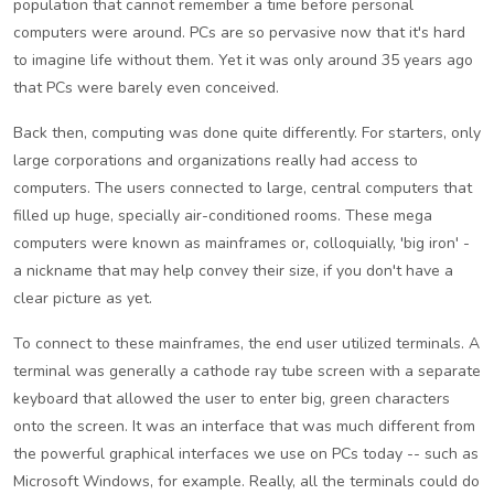
population that cannot remember a time before personal
computers were around. PCs are so pervasive now that it's hard
to imagine life without them. Yet it was only around 35 years ago
that PCs were barely even conceived.
Back then, computing was done quite differently. For starters, only
large corporations and organizations really had access to
computers. The users connected to large, central computers that
filled up huge, specially air-conditioned rooms. These mega
computers were known as mainframes or, colloquially, 'big iron' -
a nickname that may help convey their size, if you don't have a
clear picture as yet.
To connect to these mainframes, the end user utilized terminals. A
terminal was generally a cathode ray tube screen with a separate
keyboard that allowed the user to enter big, green characters
onto the screen. It was an interface that was much different from
the powerful graphical interfaces we use on PCs today -- such as
Microsoft Windows, for example. Really, all the terminals could do