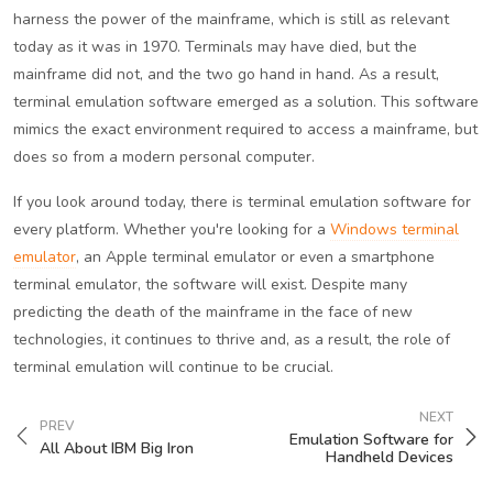
harness the power of the mainframe, which is still as relevant
today as it was in 1970. Terminals may have died, but the
mainframe did not, and the two go hand in hand. As a result,
terminal emulation software emerged as a solution. This software
mimics the exact environment required to access a mainframe, but
does so from a modern personal computer.
If you look around today, there is terminal emulation software for
every platform. Whether you're looking for a
Windows terminal
emulator
, an Apple terminal emulator or even a smartphone
terminal emulator, the software will exist. Despite many
predicting the death of the mainframe in the face of new
technologies, it continues to thrive and, as a result, the role of
terminal emulation will continue to be crucial.
NEXT
PREV
Emulation Software for
All About IBM Big Iron
Handheld Devices