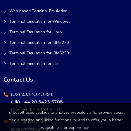
Web based Terminal Emulation
Terminal Emulation for Windows
Terminal Emulation for Linux
Terminal Emulation for IBM3270
Terminal Emulation for IBM5250
Terminal Emulation for .NET
Contact Us
(US) 833 432 3291
(UK) +44 20 3423 5708
(Aus) +61 2 9191 9270
Turbosoft uses cookies to analyze website traffic, provide social
media sharing and liking functionality and to offer you a better
sales@ttwin.com
website visitor experience.
support@ttwin.com