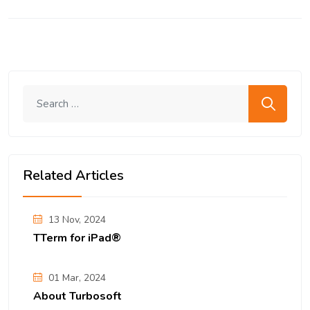
Search me
Related Articles
13 Nov, 2024
TTerm for iPad®
01 Mar, 2024
About Turbosoft