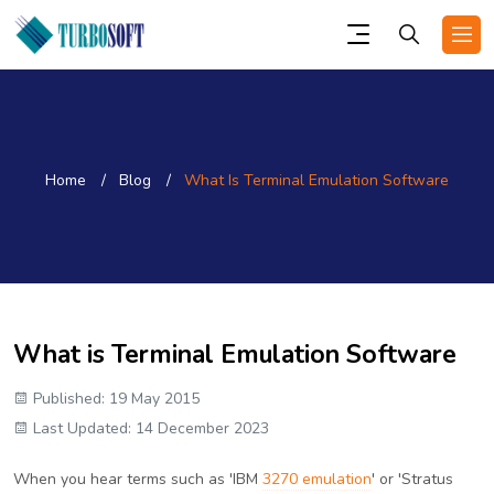
Home
Blog
What Is Terminal Emulation Software
What is Terminal Emulation Software
Published: 19 May 2015
Last Updated: 14 December 2023
When you hear terms such as 'IBM
3270 emulation
' or 'Stratus