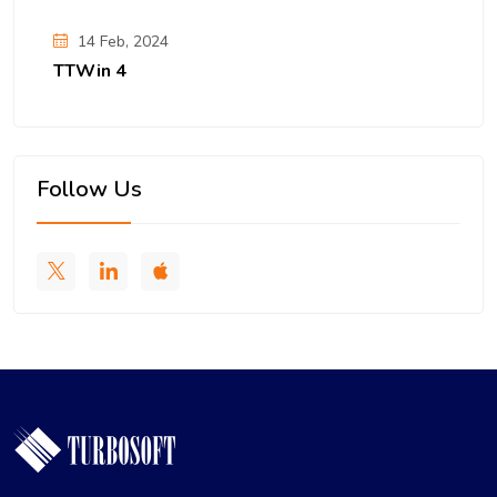
14 Feb, 2024
TTWin 4
Follow Us