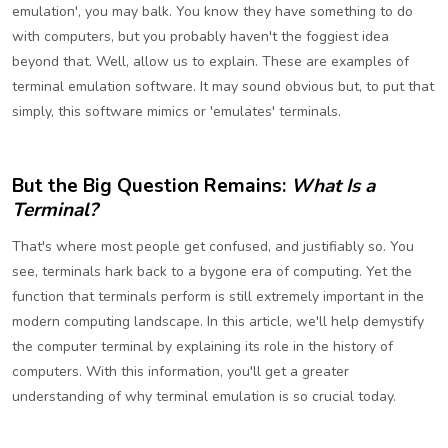
emulation', you may balk. You know they have something to do
with computers, but you probably haven't the foggiest idea
beyond that. Well, allow us to explain. These are examples of
terminal emulation software. It may sound obvious but, to put that
simply, this software mimics or 'emulates' terminals.
But the Big Question Remains:
What Is a
Terminal?
That's where most people get confused, and justifiably so. You
see, terminals hark back to a bygone era of computing. Yet the
function that terminals perform is still extremely important in the
modern computing landscape. In this article, we'll help demystify
the computer terminal by explaining its role in the history of
computers. With this information, you'll get a greater
understanding of why terminal emulation is so crucial today.