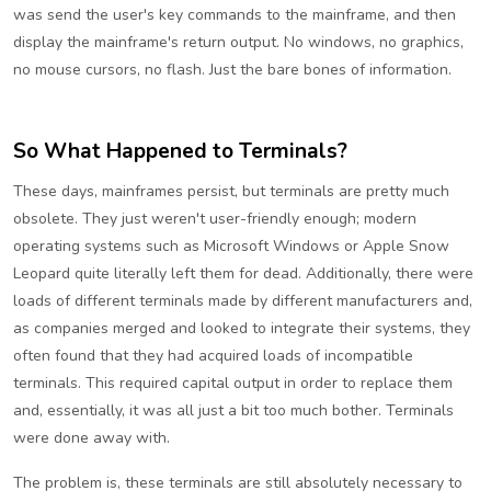
was send the user's key commands to the mainframe, and then
display the mainframe's return output. No windows, no graphics,
no mouse cursors, no flash. Just the bare bones of information.
So What Happened to Terminals?
These days, mainframes persist, but terminals are pretty much
obsolete. They just weren't user-friendly enough; modern
operating systems such as Microsoft Windows or Apple Snow
Leopard quite literally left them for dead. Additionally, there were
loads of different terminals made by different manufacturers and,
as companies merged and looked to integrate their systems, they
often found that they had acquired loads of incompatible
terminals. This required capital output in order to replace them
and, essentially, it was all just a bit too much bother. Terminals
were done away with.
The problem is, these terminals are still absolutely necessary to