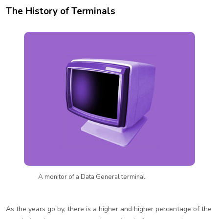
The History of Terminals
A monitor of a Data General terminal
As the years go by, there is a higher and higher percentage of the