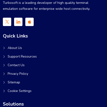
Turbosoft is a leading developer of high quality terminal
emulation software for enterprise wide host connectivity.
Quick Links
About Us
Support Resources
Contact Us
Privacy Policy
Sitemap
Cookie Settings
Solutions