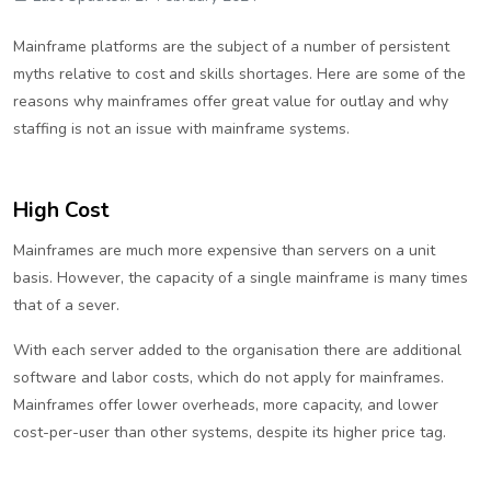
Mainframe platforms are the subject of a number of persistent
myths relative to cost and skills shortages. Here are some of the
reasons why mainframes offer great value for outlay and why
staffing is not an issue with mainframe systems.
High Cost
Mainframes are much more expensive than servers on a unit
basis. However, the capacity of a single mainframe is many times
that of a sever.
With each server added to the organisation there are additional
software and labor costs, which do not apply for mainframes.
Mainframes offer lower overheads, more capacity, and lower
cost-per-user than other systems, despite its higher price tag.