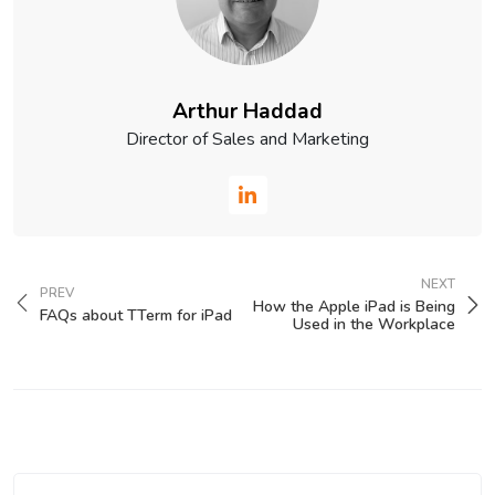
Arthur Haddad
Director of Sales and Marketing
NEXT
PREV
How the Apple iPad is Being
FAQs about TTerm for iPad
Used in the Workplace