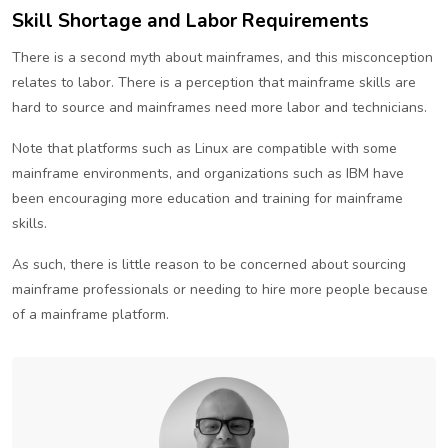
Skill Shortage and Labor Requirements
There is a second myth about mainframes, and this misconception
relates to labor. There is a perception that mainframe skills are
hard to source and mainframes need more labor and technicians.
Note that platforms such as Linux are compatible with some
mainframe environments, and organizations such as IBM have
been encouraging more education and training for mainframe
skills.
As such, there is little reason to be concerned about sourcing
mainframe professionals or needing to hire more people because
of a mainframe platform.