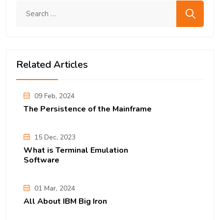
Search me
Related Articles
09 Feb, 2024
The Persistence of the Mainframe
15 Dec, 2023
What is Terminal Emulation
Software
01 Mar, 2024
All About IBM Big Iron