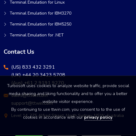
Terminal Emulation for Linux
Terminal Emulation for IBM3270
Terminal Emulation for IBM5250
Terminal Emulation for .NET
Contact Us
(US) 833 432 3291
(UK) +44 20 3423 5708
(Aus) +61 2 9191 9270
Turbosoft uses cookies to analyze website traffic, provide social
media sharing and liking functionality and to offer you a better
sales@ttwin.com
website visitor experience.
support@ttwin.com
By continuing to use ttwin.com, you consent to to the use of
Level 14, 275 Alfred Street, North Sydney, NSW, Australia
cookies in accordance with our
privacy policy
.