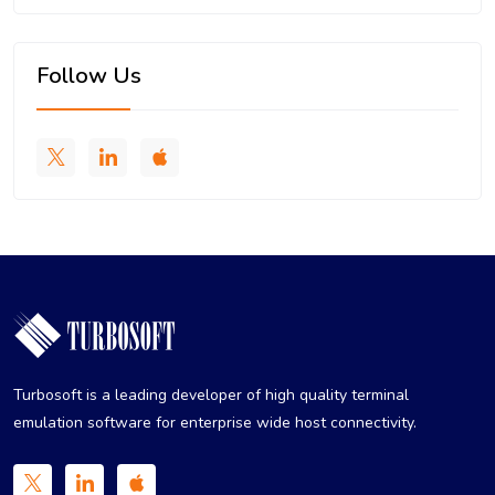
Follow Us
Turbosoft is a leading developer of high quality terminal
emulation software for enterprise wide host connectivity.