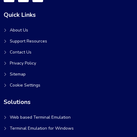
Quick Links
About Us
Support Resources
Contact Us
Privacy Policy
Sitemap
Cookie Settings
Solutions
Web based Terminal Emulation
Terminal Emulation for Windows