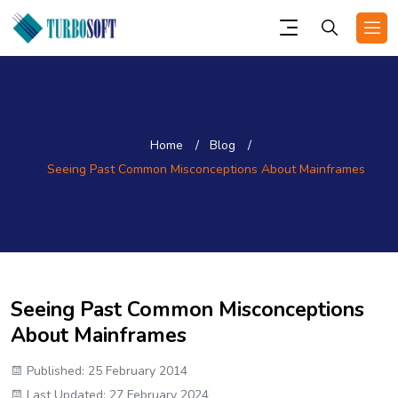
Home
Blog
Seeing Past Common Misconceptions About Mainframes
Seeing Past Common Misconceptions
About Mainframes
Published: 25 February 2014
Last Updated: 27 February 2024