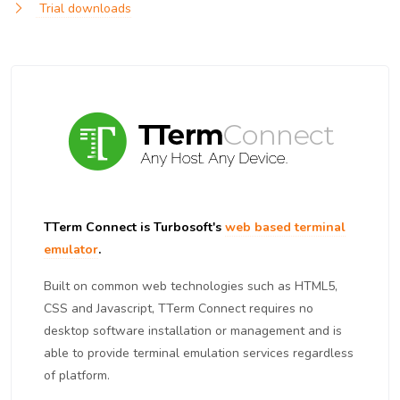
Trial downloads
TTerm Connect is Turbosoft's
web based terminal
emulator
.
Built on common web technologies such as HTML5,
CSS and Javascript, TTerm Connect requires no
desktop software installation or management and is
able to provide terminal emulation services regardless
of platform.