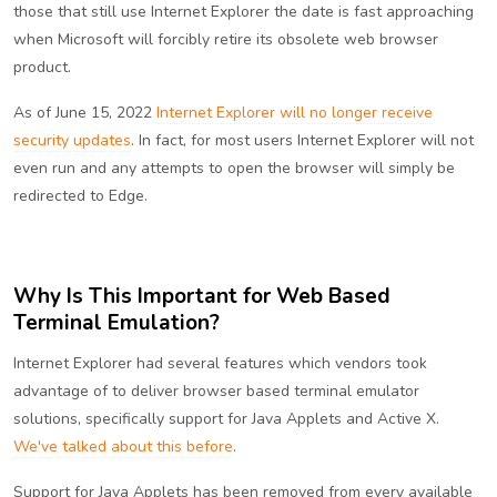
those that still use Internet Explorer the date is fast approaching
when Microsoft will forcibly retire its obsolete web browser
product.
As of June 15, 2022
Internet Explorer will no longer receive
security updates
. In fact, for most users Internet Explorer will not
even run and any attempts to open the browser will simply be
redirected to Edge.
Why Is This Important for Web Based
Terminal Emulation?
Internet Explorer had several features which vendors took
advantage of to deliver browser based terminal emulator
solutions, specifically support for Java Applets and Active X.
We've talked about this before
.
Support for Java Applets has been removed from every available