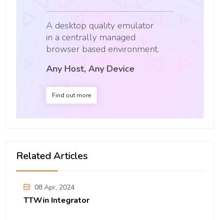
A desktop quality emulator
in a centrally managed
browser based environment.
Any Host, Any Device
Find out more
Related Articles
08 Apr, 2024
TTWin Integrator