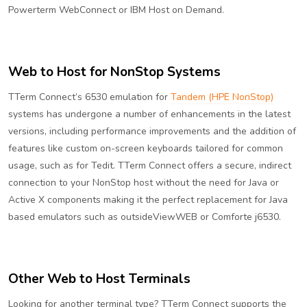
Powerterm WebConnect or IBM Host on Demand.
Web to Host for NonStop Systems
TTerm Connect’s 6530 emulation for
Tandem (HPE NonStop)
systems has undergone a number of enhancements in the latest
versions, including performance improvements and the addition of
features like custom on-screen keyboards tailored for common
usage, such as for Tedit. TTerm Connect offers a secure, indirect
connection to your NonStop host without the need for Java or
Active X components making it the perfect replacement for Java
based emulators such as outsideViewWEB or Comforte j6530.
Other Web to Host Terminals
Looking for another terminal type? TTerm Connect supports the