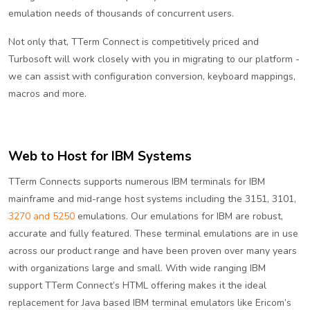
emulation needs of thousands of concurrent users.
Not only that, TTerm Connect is competitively priced and
Turbosoft will work closely with you in migrating to our platform -
we can assist with configuration conversion, keyboard mappings,
macros and more.
Web to Host for IBM Systems
TTerm Connects supports numerous IBM terminals for IBM
mainframe and mid-range host systems including the 3151, 3101,
3270 and 5250
emulations. Our emulations for IBM are robust,
accurate and fully featured. These terminal emulations are in use
across our product range and have been proven over many years
with organizations large and small. With wide ranging IBM
support TTerm Connect’s HTML offering makes it the ideal
replacement for Java based IBM terminal emulators like Ericom’s