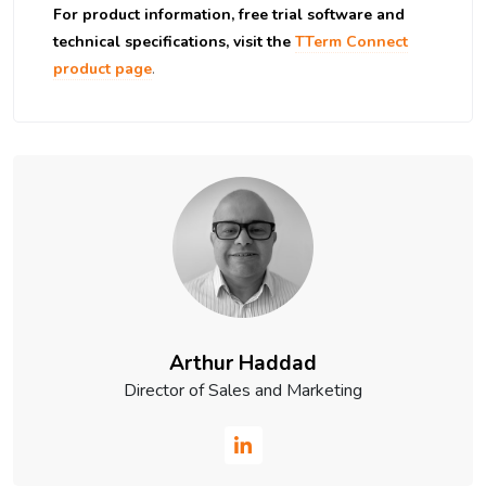
For product information, free trial software and
technical specifications, visit the
TTerm Connect
product page
.
Arthur Haddad
Director of Sales and Marketing