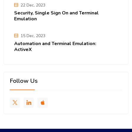
22 Dec, 2023
Security, Single Sign On and Terminal
Emulation
15 Dec, 2023
Automation and Terminal Emulation:
ActiveX
Follow Us