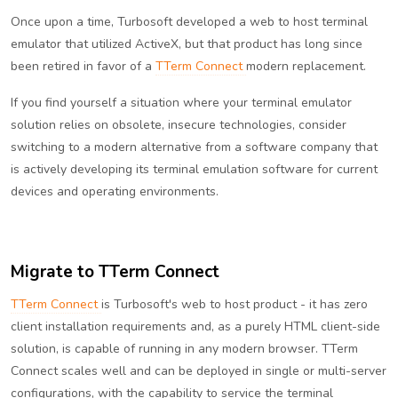
Once upon a time, Turbosoft developed a web to host terminal
emulator that utilized ActiveX, but that product has long since
been retired in favor of a
TTerm Connect
modern replacement.
If you find yourself a situation where your terminal emulator
solution relies on obsolete, insecure technologies, consider
switching to a modern alternative from a software company that
is actively developing its terminal emulation software for current
devices and operating environments.
Migrate to TTerm Connect
TTerm Connect
is Turbosoft's web to host product - it has zero
client installation requirements and, as a purely HTML client-side
solution, is capable of running in any modern browser. TTerm
Connect scales well and can be deployed in single or multi-server
configurations, with the capability to service the terminal