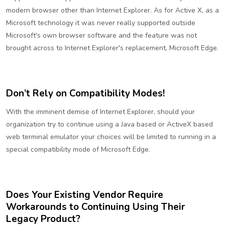
modern browser other than Internet Explorer. As for Active X, as a
Microsoft technology it was never really supported outside
Microsoft's own browser software and the feature was not
brought across to Internet Explorer's replacement, Microsoft Edge.
Don’t Rely on Compatibility Modes!
With the imminent demise of Internet Explorer, should your
organization try to continue using a Java based or ActiveX based
web terminal emulator your choices will be limited to running in a
special compatibility mode of Microsoft Edge.
Does Your Existing Vendor Require
Workarounds to Continuing Using Their
Legacy Product?