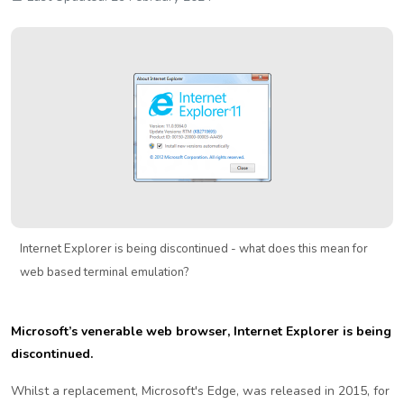
Internet Explorer is being discontinued - what does this mean for
web based terminal emulation?
Microsoft’s venerable web browser, Internet Explorer is being
discontinued.
Whilst a replacement, Microsoft's Edge, was released in 2015, for