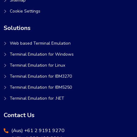
Sitemap
Cookie Settings
Solutions
Web based Terminal Emulation
Terminal Emulation for Windows
Terminal Emulation for Linux
Terminal Emulation for IBM3270
Terminal Emulation for IBM5250
Terminal Emulation for .NET
Contact Us
(Aus) +61 2 9191 9270