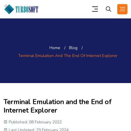
Home
Blog
Terminal Emulation And The End Of Internet Explorer
Terminal Emulation and the End of
Internet Explorer
Published: 08 February 2022
Last Updated: 29 February 2024