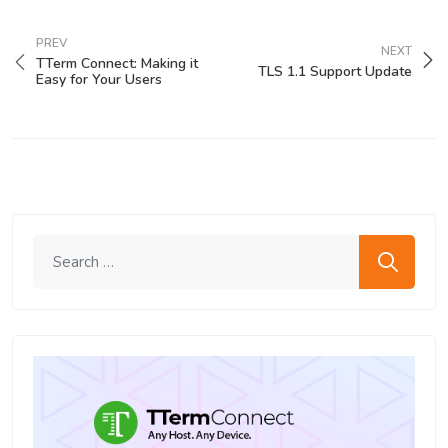
PREV
NEXT
TTerm Connect: Making it
TLS 1.1 Support Update
Easy for Your Users
Search me