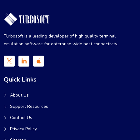
Turbosoft is a leading developer of high quality terminal
emulation software for enterprise wide host connectivity.
Quick Links
About Us
Support Resources
Contact Us
Privacy Policy