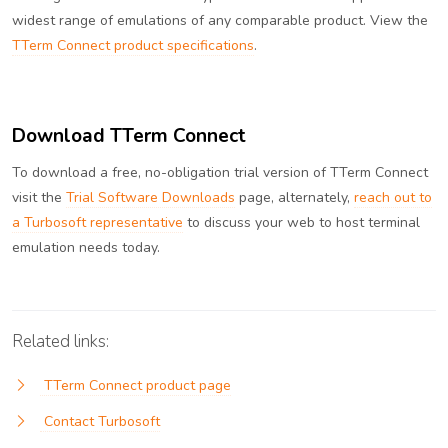
widest range of emulations of any comparable product. View the
TTerm Connect product specifications
.
Download TTerm Connect
To download a free, no-obligation trial version of TTerm Connect
visit the
Trial Software Downloads
page, alternately,
reach out to
a Turbosoft representative
to discuss your web to host terminal
emulation needs today.
Related links:
TTerm Connect product page
Contact Turbosoft