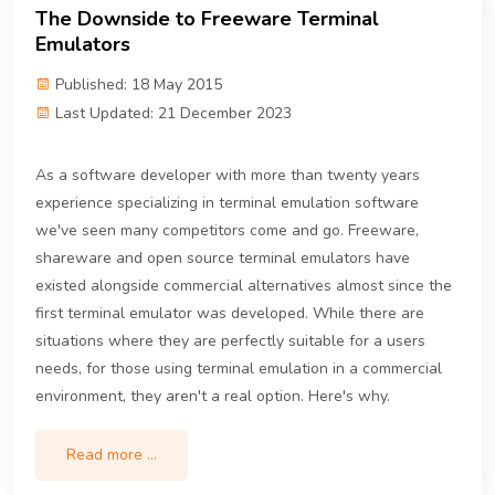
The Downside to Freeware Terminal
Emulators
Published: 18 May 2015
Last Updated: 21 December 2023
As a software developer with more than twenty years
experience specializing in terminal emulation software
we've seen many competitors come and go. Freeware,
shareware and open source terminal emulators have
existed alongside commercial alternatives almost since the
first terminal emulator was developed. While there are
situations where they are perfectly suitable for a users
needs, for those using terminal emulation in a commercial
environment, they aren't a real option. Here's why.
Read more …