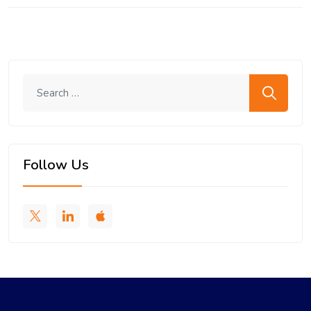
Search me
Follow Us