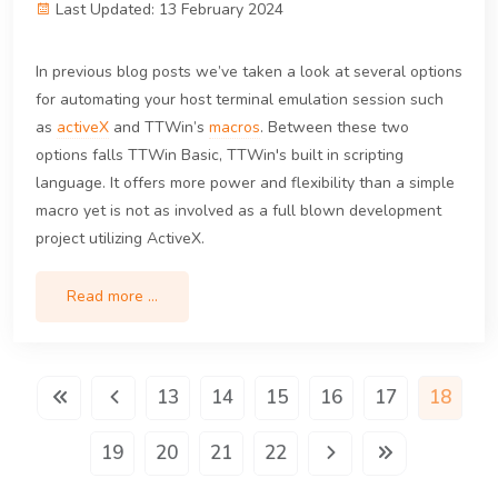
Last Updated: 13 February 2024
In previous blog posts we’ve taken a look at several options
for automating your host terminal emulation session such
as
activeX
and TTWin’s
macros
. Between these two
options falls TTWin Basic, TTWin's built in scripting
language. It offers more power and flexibility than a simple
macro yet is not as involved as a full blown development
project utilizing ActiveX.
Read more …
13
14
15
16
17
18
19
20
21
22