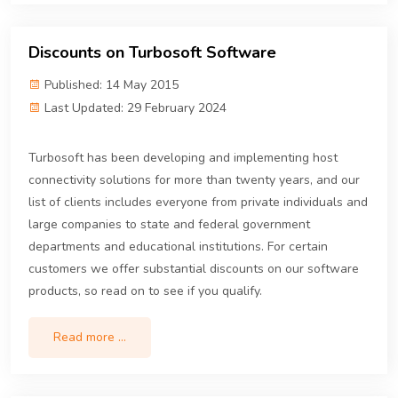
Discounts on Turbosoft Software
Published: 14 May 2015
Last Updated: 29 February 2024
Turbosoft has been developing and implementing host
connectivity solutions for more than twenty years, and our
list of clients includes everyone from private individuals and
large companies to state and federal government
departments and educational institutions. For certain
customers we offer substantial discounts on our software
products, so read on to see if you qualify.
Read more …