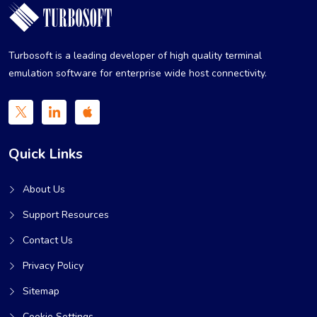
Turbosoft is a leading developer of high quality terminal
emulation software for enterprise wide host connectivity.
Quick Links
About Us
Support Resources
Contact Us
Privacy Policy
Sitemap
Cookie Settings