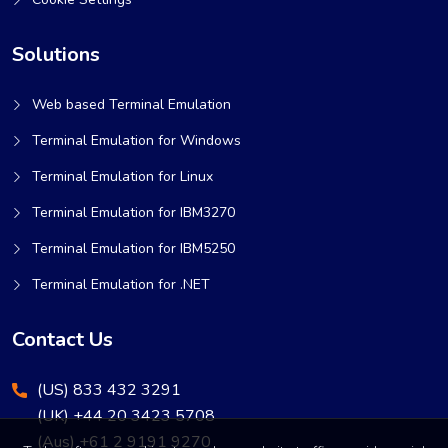
Solutions
Web based Terminal Emulation
Terminal Emulation for Windows
Terminal Emulation for Linux
Terminal Emulation for IBM3270
Terminal Emulation for IBM5250
Terminal Emulation for .NET
Contact Us
(US) 833 432 3291
(UK) +44 20 3423 5708
(Aus) +61 2 9191 9270