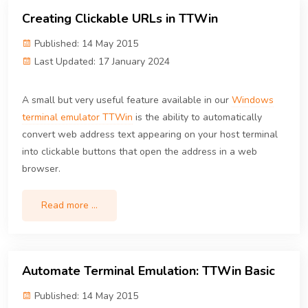
Creating Clickable URLs in TTWin
Published: 14 May 2015
Last Updated: 17 January 2024
A small but very useful feature available in our
Windows
terminal emulator TTWin
is the ability to automatically
convert web address text appearing on your host terminal
into clickable buttons that open the address in a web
browser.
Read more …
Automate Terminal Emulation: TTWin Basic
Published: 14 May 2015