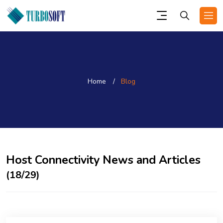
Home
Blog
Host Connectivity News and Articles
(18/29)