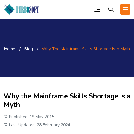
Home
Blog
Why The Mainframe Skills Shortage Is A Myth
Why the Mainframe Skills Shortage is a
Myth
Published: 19 May 2015
Last Updated: 28 February 2024