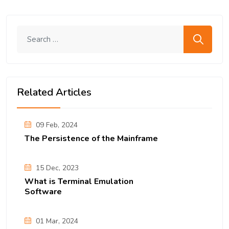
Search me
Related Articles
09 Feb, 2024
The Persistence of the Mainframe
15 Dec, 2023
What is Terminal Emulation
Software
01 Mar, 2024