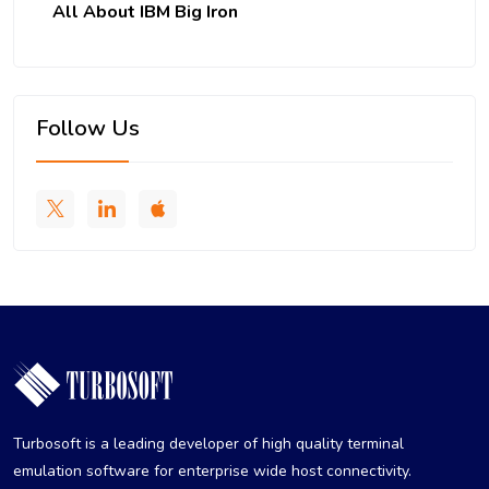
All About IBM Big Iron
Follow Us
Turbosoft is a leading developer of high quality terminal
emulation software for enterprise wide host connectivity.