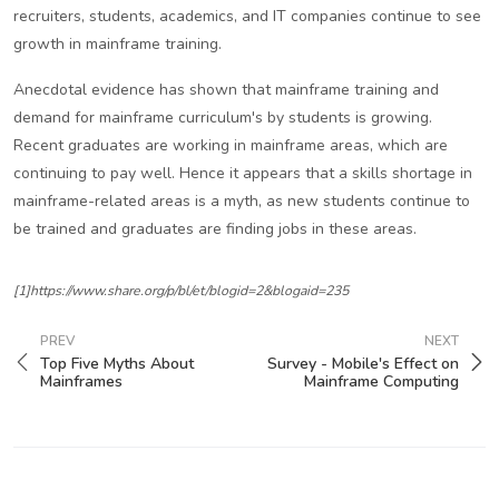
recruiters, students, academics, and IT companies continue to see
growth in mainframe training.
Anecdotal evidence has shown that mainframe training and
demand for mainframe curriculum's by students is growing.
Recent graduates are working in mainframe areas, which are
continuing to pay well. Hence it appears that a skills shortage in
mainframe-related areas is a myth, as new students continue to
be trained and graduates are finding jobs in these areas.
[1]https://www.share.org/p/bl/et/blogid=2&blogaid=235
PREV
NEXT
Top Five Myths About
Survey - Mobile's Effect on
Mainframes
Mainframe Computing