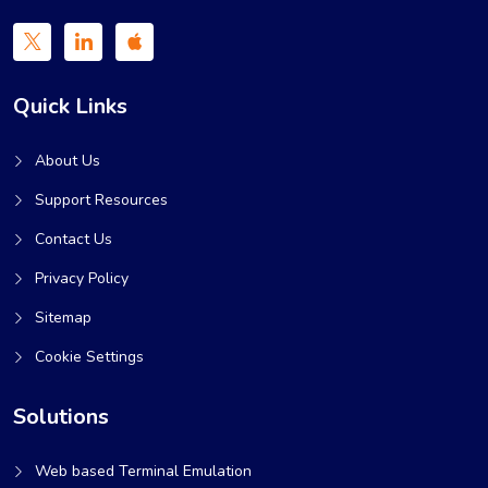
Quick Links
About Us
Support Resources
Contact Us
Privacy Policy
Sitemap
Cookie Settings
Solutions
Web based Terminal Emulation