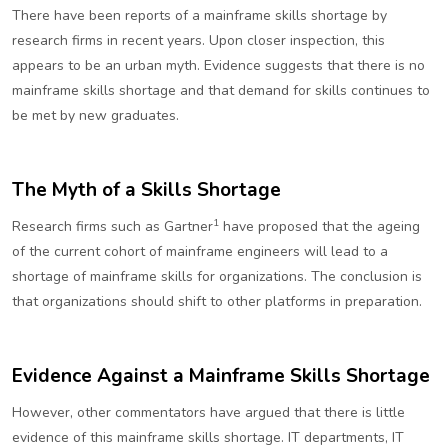
There have been reports of a mainframe skills shortage by
research firms in recent years. Upon closer inspection, this
appears to be an urban myth. Evidence suggests that there is no
mainframe skills shortage and that demand for skills continues to
be met by new graduates.
The Myth of a Skills Shortage
1
Research firms such as Gartner
have proposed that the ageing
of the current cohort of mainframe engineers will lead to a
shortage of mainframe skills for organizations. The conclusion is
that organizations should shift to other platforms in preparation.
Evidence Against a Mainframe Skills Shortage
However, other commentators have argued that there is little
evidence of this mainframe skills shortage. IT departments, IT