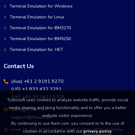
Terminal Emulation for Windows
Terminal Emulation for Linux
Terminal Emulation for IBM3270
Terminal Emulation for IBM5250
Terminal Emulation for .NET
Contact Us
(Aus) +61 2 9191 9270
(US) +1 833 432 3291
(UK) +44 20 3423 5708
Turbosoft uses cookies to analyze website traffic, provide social
media sharing and liking functionality and to offer you a better
sales@ttwin.com
website visitor experience.
support@ttwin.com
By continuing to use ttwin.com, you consent to to the use of
Level 14, 275 Alfred Street, North Sydney, NSW, Australia
cookies in accordance with our
privacy policy
.