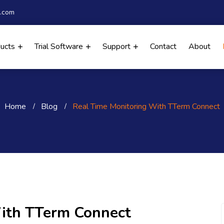
.com
ducts
Trial Software
Support
Contact
About
Home
Blog
Real Time Monitoring With TTerm Connect
With TTerm Connect