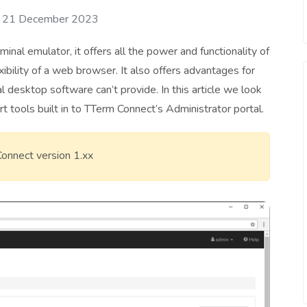
: 21 December 2023
inal emulator, it offers all the power and functionality of
ibility of a web browser. It also offers advantages for
al desktop software can’t provide. In this article we look
t tools built in to TTerm Connect’s Administrator portal.
 Connect version 1.xx