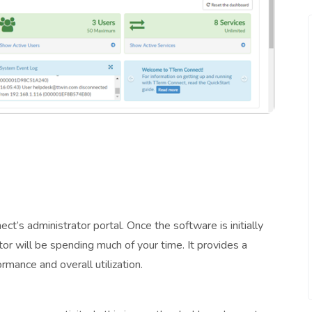
t’s administrator portal. Once the software is initially
ator will be spending much of your time. It provides a
ormance and overall utilization.