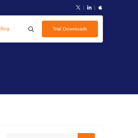
Blog
Trial Downloads
Search me