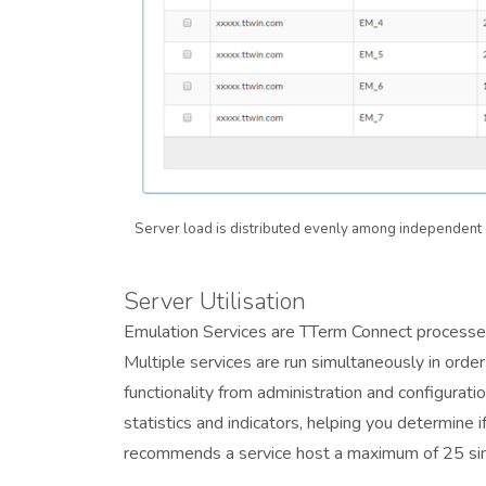
Server load is distributed evenly among independent 
Server Utilisation
Emulation Services are TTerm Connect processes
Multiple services are run simultaneously in orde
functionality from administration and configurat
statistics and indicators, helping you determine 
recommends a service host a maximum of 25 si