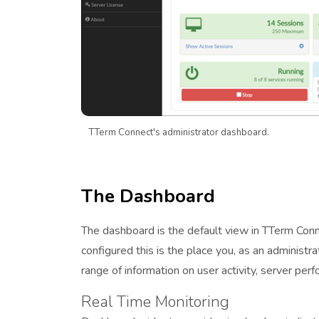
TTerm Connect's administrator dashboard.
The Dashboard
The dashboard is the default view in TTerm Connec
configured this is the place you, as an administr
range of information on user activity, server perf
Real Time Monitoring