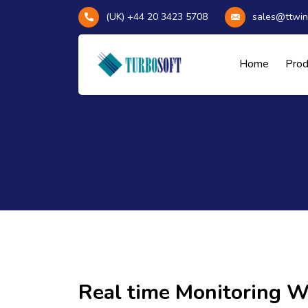
(UK) +44 20 3423 5708
sales@ttwin
Home
Pro
Real time Monitoring 