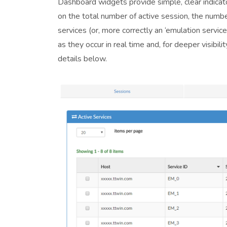
Dashboard widgets provide simple, clear indicato
on the total number of active session, the numb
services (or, more correctly an ‘emulation servic
as they occur in real time and, for deeper visibi
details below.