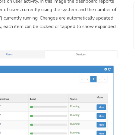
rs on user activity. In this image the dashboard reports
er of users currently using the system and the number of
e’) currently running. Changes are automatically updated
lity, each item can be clicked or tapped to show expanded