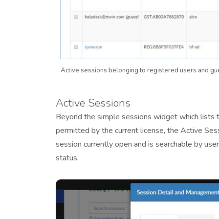
Active sessions belonging to registered users and gu
Active Sessions
Beyond the simple sessions widget which lists t
permitted by the current license, the Active Sess
session currently open and is searchable by user,
status.