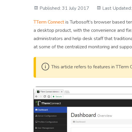
Published: 31 July 2017
Last Updated
TTerm Connect
is Turbosoft’s browser based term
a desktop product, with the convenience and flex
administrators and help desk staff that tradition
at some of the centralized monitoring and suppor
This article refers to features in TTerm