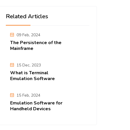
Related Articles
09 Feb, 2024
The Persistence of the
Mainframe
15 Dec, 2023
What is Terminal
Emulation Software
15 Feb, 2024
Emulation Software for
Handheld Devices