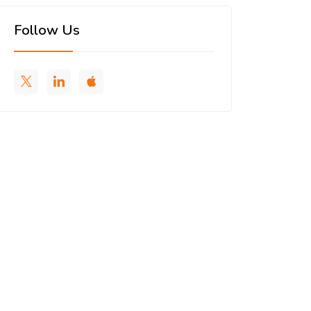
Follow Us