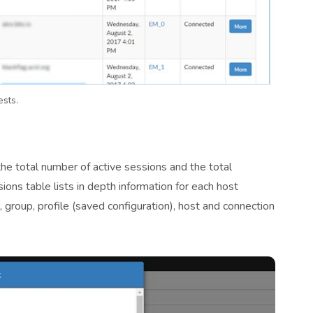
ests.
he total number of active sessions and the total
ions table lists in depth information for each host
 group, profile (saved configuration), host and connection