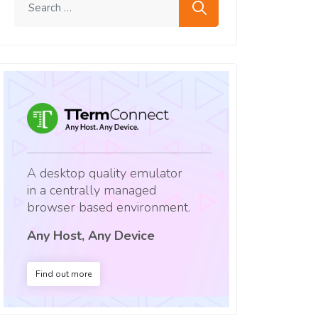
A desktop quality emulator
in a centrally managed
browser based environment.
Any Host, Any Device
Find out more