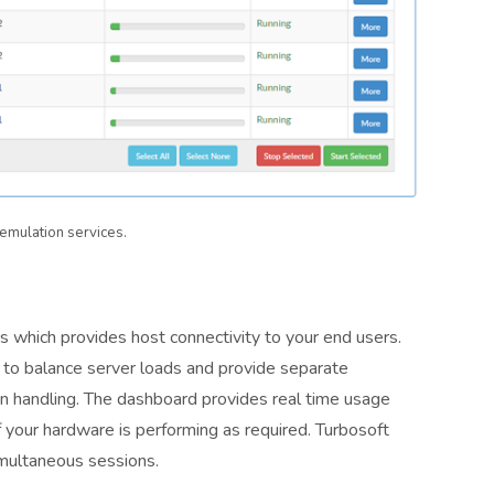
emulation services.
 which provides host connectivity to your end users.
r to balance server loads and provide separate
ion handling. The dashboard provides real time usage
if your hardware is performing as required. Turbosoft
multaneous sessions.