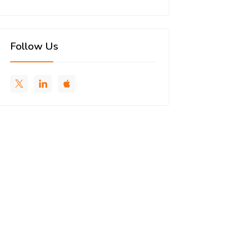
Follow Us