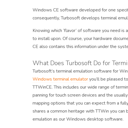
Windows CE software developed for one specific
consequently, Turbosoft develops terminal emul
Knowing which ‘flavor’ of software you need is a
to install upon. Of course, your hardware docume
CE also contains this information under the syst
What Does Turbosoft Do for Term
Turbosoft’s terminal emulation software for Win
Windows terminal emulator
you’ll be pleased to
TTWinCE. This includes our wide range of termin
panning for touch screen devices and the usuall
mapping options that you can expect from a ful
shares a common heritage with TTWin you can be 
emulation as our Windows desktop software.