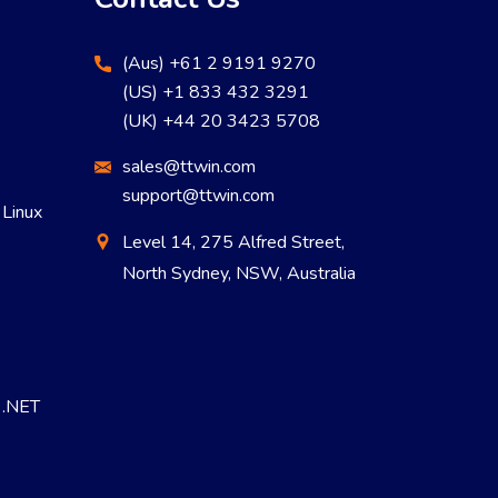
(Aus) +61 2 9191 9270
(US) +1 833 432 3291
(UK) +44 20 3423 5708
sales@ttwin.com
support@ttwin.com
 Linux
Level 14, 275 Alfred Street,
North Sydney, NSW, Australia
r .NET