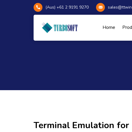
(Aus) +61 2 9191 9270
sales@ttwin
Home
Pro
Terminal Emulation fo