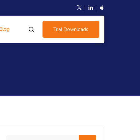
Blog
Trial Downloads
Search me