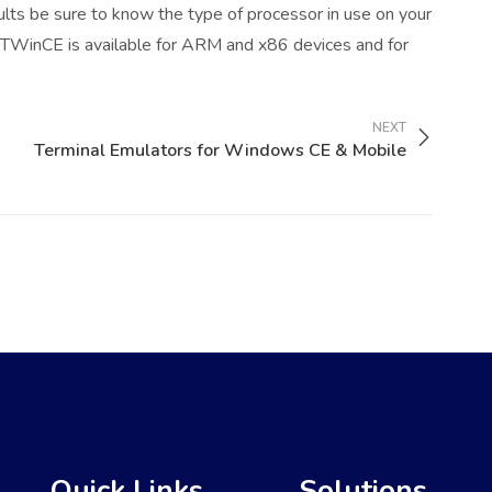
ults be sure to know the type of processor in use on your
 TTWinCE is available for ARM and x86 devices and for
.
NEXT
Terminal Emulators for Windows CE & Mobile
Quick Links
Solutions