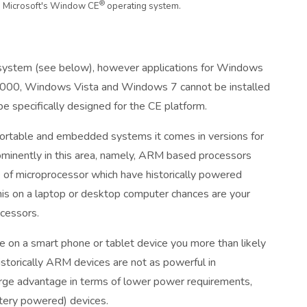
®
Microsoft's Window CE
operating system.
ystem (see below), however applications for Windows
000, Windows Vista and Windows 7 cannot be installed
 specifically designed for the CE platform.
portable and embedded systems it comes in versions for
ominently in this area, namely, ARM based processors
 of microprocessor which have historically powered
his on a laptop or desktop computer chances are your
ocessors.
e on a smart phone or tablet device you more than likely
storically ARM devices are not as powerful in
large advantage in terms of lower power requirements,
ttery powered) devices.