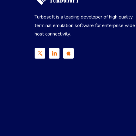
Turbosoft is a leading developer of high quality
terminal emulation software for enterprise wide
host connectivity.