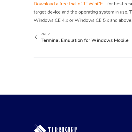
Download a free trial of TTWinCE
- for best res
target device and the operating system in use.
Windows CE 4.x or Windows CE 5.x and above
PREV
Terminal Emulation for Windows Mobile