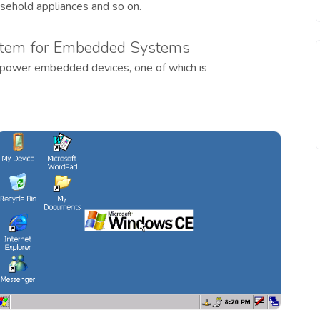
usehold appliances and so on.
tem for Embedded Systems
 power embedded devices, one of which is