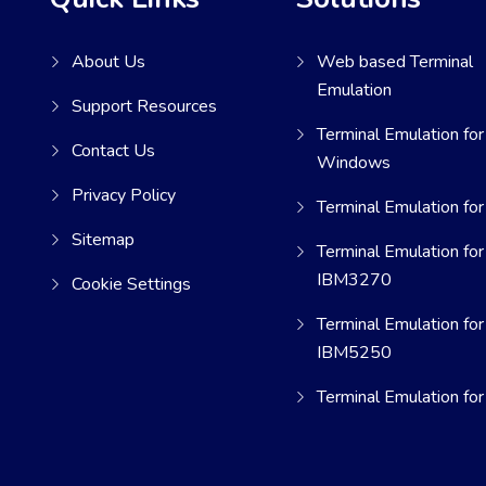
About Us
Web based Terminal
Emulation
Support Resources
Terminal Emulation for
Contact Us
Windows
Privacy Policy
Terminal Emulation for
Sitemap
Terminal Emulation for
IBM3270
Cookie Settings
Terminal Emulation for
IBM5250
Terminal Emulation fo