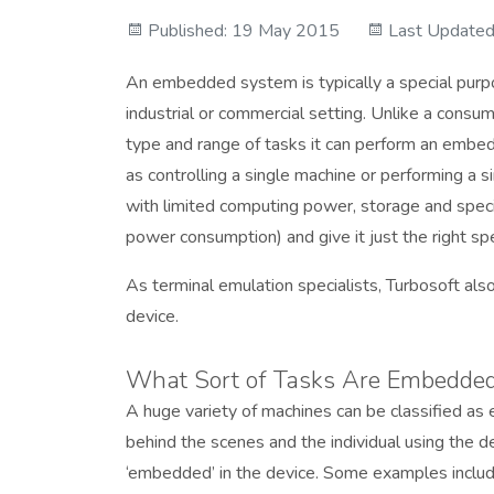
Published: 19 May 2015
Last Updated
An embedded system is typically a special purpo
industrial or commercial setting. Unlike a consum
type and range of tasks it can perform an embed
as controlling a single machine or performing a 
with limited computing power, storage and speci
power consumption) and give it just the right spe
As terminal emulation specialists, Turbosoft als
device.
What Sort of Tasks Are Embedded
A huge variety of machines can be classified a
behind the scenes and the individual using the d
‘embedded’ in the device. Some examples include