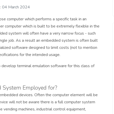
: 04 March 2024
se computer which performs a specific task in an
er computer which is built to be extremely flexible in the
ded system will often have a very narrow focus - such
single job. As a result an embedded system is often built
alized software designed to limit costs (not to mention
cifications for the intended usage.
o develop terminal emulation software for this class of
 System Employed for?
s embedded devices. Often the computer element will be
evice will not be aware there is a full computer system
 vending machines, industrial control equipment,