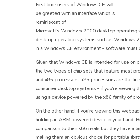
First time users of Windows CE will
be greeted with an interface which is
reminiscent of
Microsoft’s Windows 2000 desktop operating s
desktop operating systems such as Windows 2
in a Windows CE environment - software must be
Given that Windows CE is intended for use on 
the two types of chip sets that feature most pr
and x86 processors. x86 processors are the line
consumer desktop systems - if you’re viewing t
using a device powered by the x86 family of pr
On the other hand, if you’re viewing this webpag
holding an ARM powered device in your hand. Hi
comparison to their x86 rivals but they have a 
making them an obvious choice for portable (ba