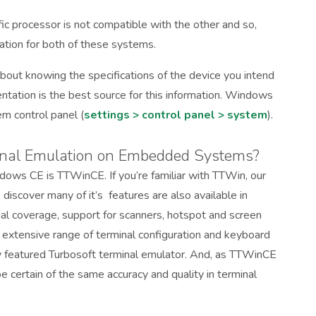
 processor is not compatible with the other and so,
ation for both of these systems.
bout knowing the specifications of the device you intend
ntation is the best source for this information. Windows
em control panel (
settings > control panel > system
).
inal Emulation on Embedded Systems?
dows CE is TTWinCE. If you’re familiar with TTWin, our
 discover many of it’s features are also available in
al coverage, support for scanners, hotspot and screen
y extensive range of terminal configuration and keyboard
ly featured Turbosoft terminal emulator. And, as TTWinCE
certain of the same accuracy and quality in terminal