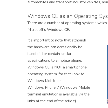
automobiles and transport industry vehicles, ho
Windows CE as an Operating Sys
There are a number of operating systems which
Microsoft’s Windows CE.
It’s important to note that although
the hardware can occasionally be
handheld or contain similar
specifications to a mobile phone,
Windows CE is NOT a smart phone
operating system, for that, look to
Windows Mobile or
Windows Phone 7 (Windows Mobile
terminal emulation is available via the
links at the end of the article).