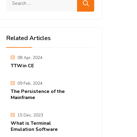
Related Articles
08 Apr, 2024
TTWin CE
09 Feb, 2024
The Persistence of the
Mainframe
15 Dec, 2023
What is Terminal
Emulation Software