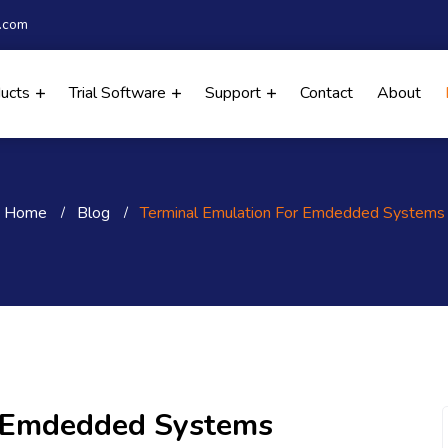
.com
ducts
Trial Software
Support
Contact
About
Home
Blog
Terminal Emulation For Emdedded Systems
r Emdedded Systems