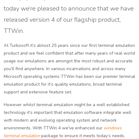
today we’re pleased to announce that we have
released version 4 of our flagship product,
TTWin.
At Turbosoft it’s almost 25 years since our first terminal emulation
product and we feel confident that after many years of real world
usage our emulations are amongst the most robust and accurate
you’ll find anywhere. In various incarnations and across many
Microsoft operating systems TTWin has been our premier terminal
emulation product for it’s quality emulations, broad terminal
support and extensive feature set.
However whilst terminal emulation might be a well established
technology it’s important that emulation software integrate well
with modern and evolving operating system and network
environments. With TTWin 4 we've enhanced our
windows
terminal emulation
package to ensure it meets today’s needs.