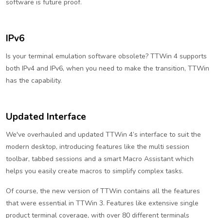
software is future proof.
IPv6
Is your terminal emulation software obsolete? TTWin 4 supports
both IPv4 and IPv6, when you need to make the transition, TTWin
has the capability.
Updated Interface
We've overhauled and updated TTWin 4’s interface to suit the
modern desktop, introducing features like the multi session
toolbar, tabbed sessions and a smart Macro Assistant which
helps you easily create macros to simplify complex tasks.
Of course, the new version of TTWin contains all the features
that were essential in TTWin 3. Features like extensive single
product terminal coverage, with over 80 different terminals