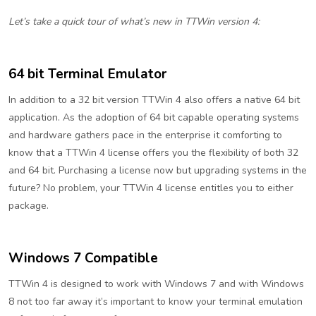
Let’s take a quick tour of what’s new in TTWin version 4:
64 bit Terminal Emulator
In addition to a 32 bit version TTWin 4 also offers a native 64 bit
application. As the adoption of 64 bit capable operating systems
and hardware gathers pace in the enterprise it comforting to
know that a TTWin 4 license offers you the flexibility of both 32
and 64 bit. Purchasing a license now but upgrading systems in the
future? No problem, your TTWin 4 license entitles you to either
package.
Windows 7 Compatible
TTWin 4 is designed to work with Windows 7 and with Windows
8 not too far away it’s important to know your terminal emulation