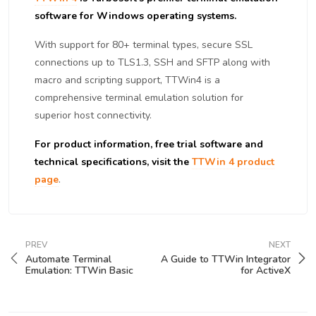
software for Windows operating systems.
With support for 80+ terminal types, secure SSL
connections up to TLS1.3, SSH and SFTP along with
macro and scripting support, TTWin4 is a
comprehensive terminal emulation solution for
superior host connectivity.
For product information, free trial software and
technical specifications, visit the
TTWin 4 product
page
.
PREV
NEXT
Automate Terminal
A Guide to TTWin Integrator
Emulation: TTWin Basic
for ActiveX