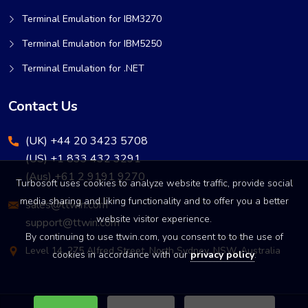
Terminal Emulation for IBM3270
Terminal Emulation for IBM5250
Terminal Emulation for .NET
Contact Us
(UK) +44 20 3423 5708
(US) +1 833 432 3291
(Aus) +61 2 9191 9270
Turbosoft uses cookies to analyze website traffic, provide social
media sharing and liking functionality and to offer you a better
sales@ttwin.com
website visitor experience.
support@ttwin.com
By continuing to use ttwin.com, you consent to to the use of
Level 14, 275 Alfred Street, North Sydney, NSW, Australia
cookies in accordance with our
privacy policy
.