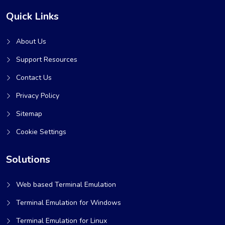
Quick Links
About Us
Support Resources
Contact Us
Privacy Policy
Sitemap
Cookie Settings
Solutions
Web based Terminal Emulation
Terminal Emulation for Windows
Terminal Emulation for Linux