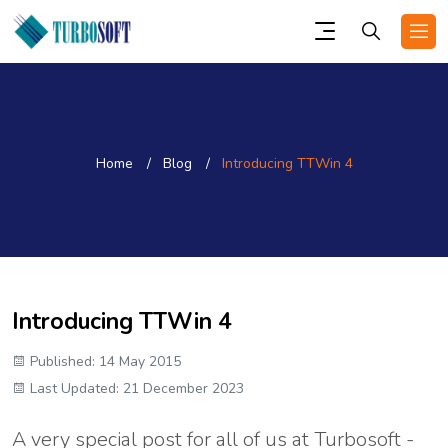
Home
Blog
Introducing TTWin 4
Introducing TTWin 4
Published: 14 May 2015
Last Updated: 21 December 2023
A very special post for all of us at Turbosoft -