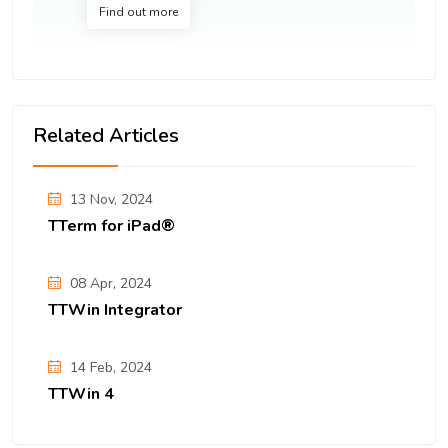
Find out more
Related Articles
13 Nov, 2024
TTerm for iPad®
08 Apr, 2024
TTWin Integrator
14 Feb, 2024
TTWin 4