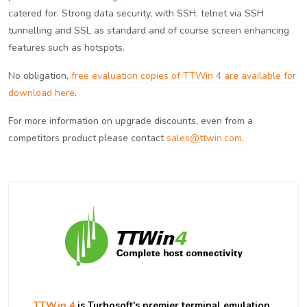
catered for. Strong data security, with SSH, telnet via SSH
tunnelling and SSL as standard and of course screen enhancing
features such as hotspots.
No obligation,
free evaluation copies of TTWin 4 are available for
download here
.
For more information on upgrade discounts, even from a
competitors product please contact
sales@ttwin.com
.
TTWin 4
is Turbosoft's premier terminal emulation