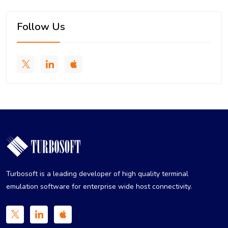
Follow Us
Turbosoft is a leading developer of high quality terminal
emulation software for enterprise wide host connectivity.