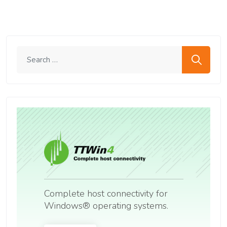
Search me
Complete host connectivity for
Windows® operating systems.