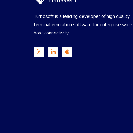
Turbosoft is a leading developer of high quality
terminal emulation software for enterprise wide
host connectivity.