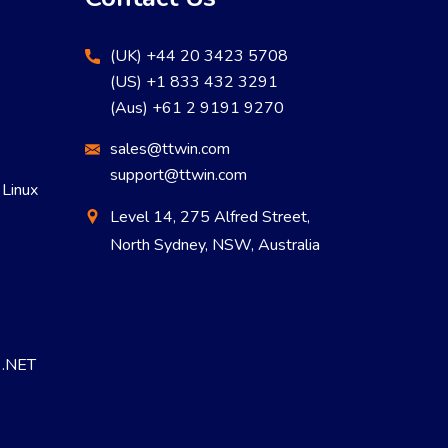
(UK) +44 20 3423 5708
(US) +1 833 432 3291
(Aus) +61 2 9191 9270
sales@ttwin.com
support@ttwin.com
 Linux
Level 14, 275 Alfred Street,
North Sydney, NSW, Australia
r .NET