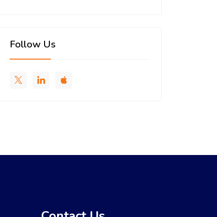
Follow Us
Contact Us