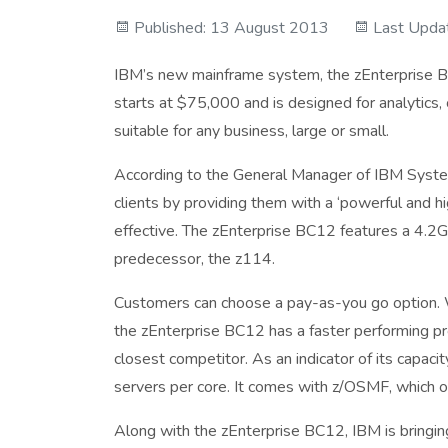
Published: 13 August 2013
Last Upda
IBM’s new mainframe system, the zEnterprise B
starts at $75,000 and is designed for analytics,
suitable for any business, large or small.
According to the General Manager of IBM System
clients by providing them with a ‘powerful and hi
effective. The zEnterprise BC12 features a 4.2G
predecessor, the z114.
Customers can choose a pay-as-you go option.
the zEnterprise BC12 has a faster performing pro
closest competitor. As an indicator of its capaci
servers per core. It comes with z/OSMF, which o
Along with the zEnterprise BC12, IBM is bringi