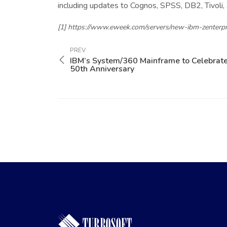
including updates to Cognos, SPSS, DB2, Tivoli,
[1] https://www.eweek.com/servers/new-ibm-zenterpr
PREV
IBM’s System/360 Mainframe to Celebrat
50th Anniversary