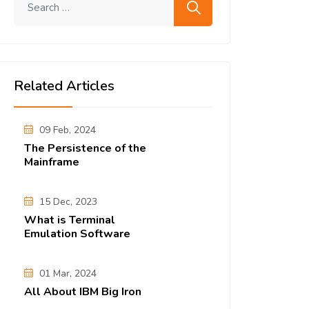
Related Articles
09 Feb, 2024
The Persistence of the
Mainframe
15 Dec, 2023
What is Terminal
Emulation Software
01 Mar, 2024
All About IBM Big Iron