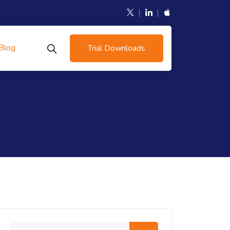
Blog
Trial Downloads
Search me