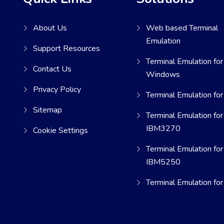
About Us
Web based Terminal
Emulation
Support Resources
Terminal Emulation for
Contact Us
Windows
Privacy Policy
Terminal Emulation for
Sitemap
Terminal Emulation for
IBM3270
Cookie Settings
Terminal Emulation for
IBM5250
Terminal Emulation fo