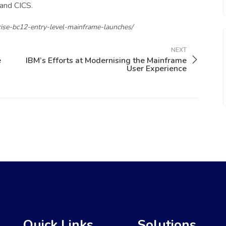
 and CICS.
ise-bc12-entry-level-mainframe-launches/
NEXT
e
IBM’s Efforts at Modernising the Mainframe
User Experience
Quick Links
Solutions