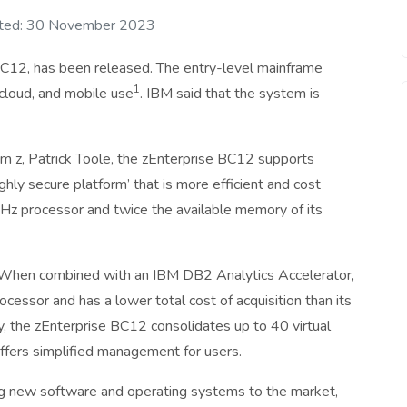
ted: 30 November 2023
C12, has been released. The entry-level mainframe
1
 cloud, and mobile use
. IBM said that the system is
 z, Patrick Toole, the zEnterprise BC12 supports
ghly secure platform’ that is more efficient and cost
Hz processor and twice the available memory of its
 When combined with an IBM DB2 Analytics Accelerator,
cessor and has a lower total cost of acquisition than its
ty, the zEnterprise BC12 consolidates up to 40 virtual
ffers simplified management for users.
ng new software and operating systems to the market,