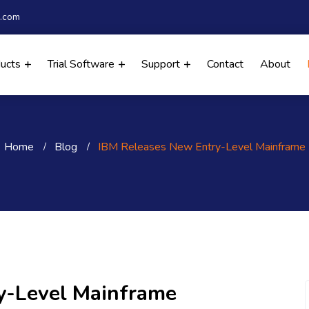
.com
ducts
Trial Software
Support
Contact
About
Home
Blog
IBM Releases New Entry-Level Mainframe
y-Level Mainframe