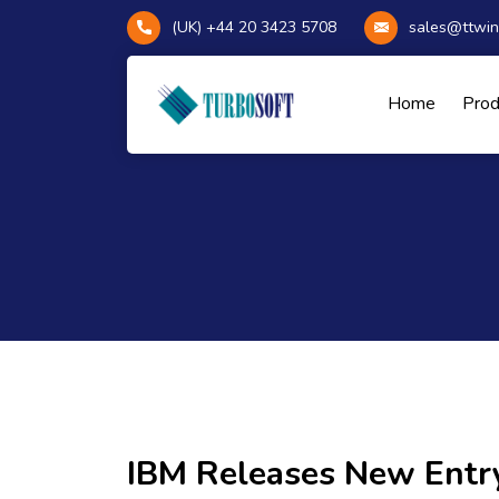
(UK) +44 20 3423 5708
sales@ttwin
Home
Pro
IBM Releases New Entr