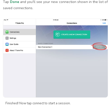
Tap
Done
and you'll see your new connection shown in the list of
saved connections.
Finished! Now tap connect to start a session.