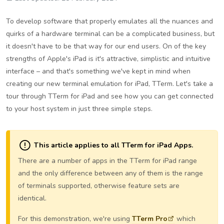
To develop software that properly emulates all the nuances and
quirks of a hardware terminal can be a complicated business, but
it doesn't have to be that way for our end users. On of the key
strengths of Apple's iPad is it's attractive, simplistic and intuitive
interface – and that's something we've kept in mind when
creating our new terminal emulation for iPad, TTerm. Let's take a
tour through TTerm for iPad and see how you can get connected
to your host system in just three simple steps.
This article applies to all TTerm for iPad Apps.
There are a number of apps in the TTerm for iPad range
and the only difference between any of them is the range
of terminals supported, otherwise feature sets are
identical.
For this demonstration, we're using
TTerm Pro
which