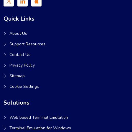
Quick Links
About Us
Support Resources
Contact Us
Privacy Policy
Sitemap
Cookie Settings
Solutions
Web based Terminal Emulation
Terminal Emulation for Windows