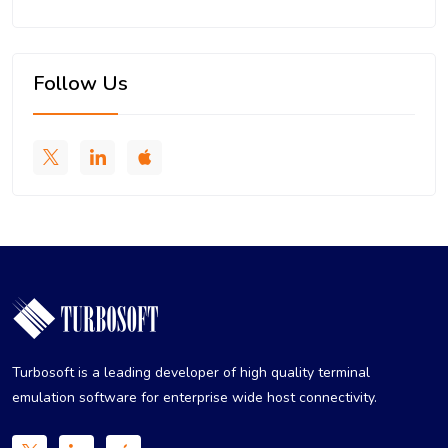
Follow Us
Turbosoft is a leading developer of high quality terminal
emulation software for enterprise wide host connectivity.