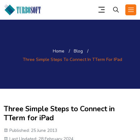
Home
Blog
Three Simple Steps To Connect In TTerm For IPad
Three Simple Steps to Connect in
TTerm for iPad
Published: 25 June 2013
Last Updated: 28 February 2024