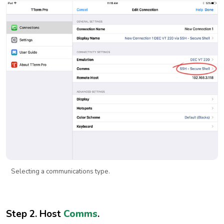
Selecting a communications type.
Step 2. Host
Comms
.