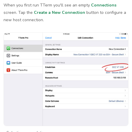
When you first run TTerm you'll see an empty
Connections
screen. Tap the
Create a New Connection
button to configure a
new host connection.