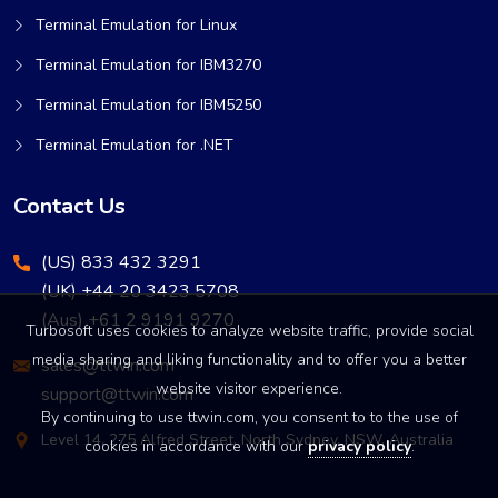
Terminal Emulation for Linux
Terminal Emulation for IBM3270
Terminal Emulation for IBM5250
Terminal Emulation for .NET
Contact Us
(US) 833 432 3291
(UK) +44 20 3423 5708
(Aus) +61 2 9191 9270
Turbosoft uses cookies to analyze website traffic, provide social
media sharing and liking functionality and to offer you a better
sales@ttwin.com
website visitor experience.
support@ttwin.com
By continuing to use ttwin.com, you consent to to the use of
Level 14, 275 Alfred Street, North Sydney, NSW, Australia
cookies in accordance with our
privacy policy
.