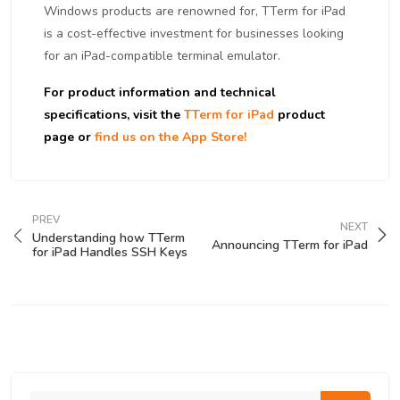
Windows products are renowned for, TTerm for iPad
is a cost-effective investment for businesses looking
for an iPad-compatible terminal emulator.
For product information and technical
specifications, visit the
TTerm for iPad
product
page or
find us on the App Store!
PREV
NEXT
Understanding how TTerm
Announcing TTerm for iPad
for iPad Handles SSH Keys