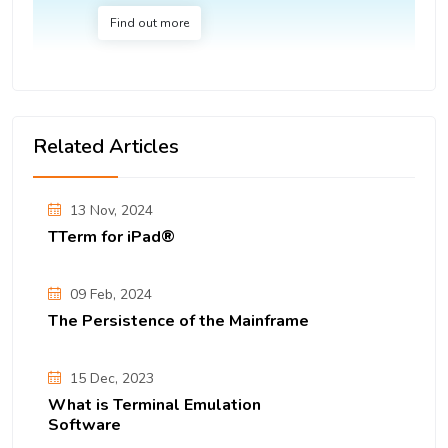
Find out more
Related Articles
13 Nov, 2024
TTerm for iPad®
09 Feb, 2024
The Persistence of the Mainframe
15 Dec, 2023
What is Terminal Emulation
Software