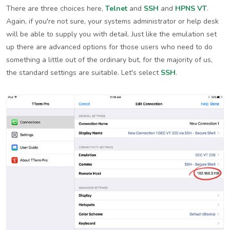
There are three choices here,
Telnet
and
SSH
and
HPNS VT
.
Again, if you're not sure, your systems administrator or help desk
will be able to supply you with detail. Just like the emulation set
up there are advanced options for those users who need to do
something a little out of the ordinary but, for the majority of us,
the standard settings are suitable. Let's select
SSH
.