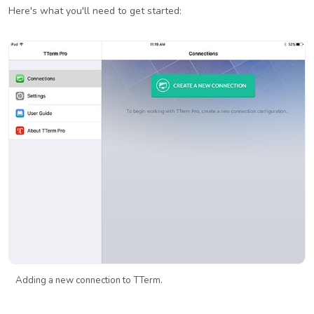
Here's what you'll need to get started:
Adding a new connection to TTerm.