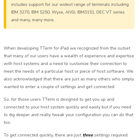
includes support for our widest range of terminals including
IBM 3270, IBM 5250, Wyse, ANSI, IBM3151, DEC VT series
and many, many more.
When developing TTerm for iPad we recognized from the outset
that many of our users have a wealth of experience and expertise
with host systems and a need to customize their connection to
meet the needs of a particular host or piece of host software. We
also acknowledged that there are just as many others who simply
wanted to enter a couple of settings and get connected.
So, for those users TTerm is designed to get you up and
connected to your host system quickly and easily but if you need
to dig deeper and really tweak your configuration you can do that
too.
To get connected quickly, there are just
three
settings required.