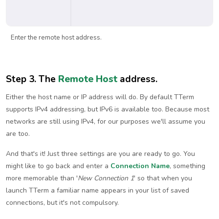
Enter the remote host address.
Step 3. The
Remote Host
address.
Either the host name or IP address will do. By default TTerm
supports IPv4 addressing, but IPv6 is available too. Because most
networks are still using IPv4, for our purposes we'll assume you
are too.
And that's it! Just three settings are you are ready to go. You
might like to go back and enter a
Connection Name
, something
more memorable than '
New Connection 1
' so that when you
launch TTerm a familiar name appears in your list of saved
connections, but it's not compulsory.