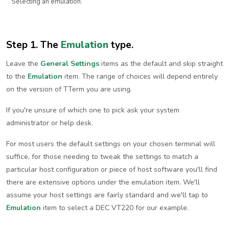
Selecting an emulation.
Step 1. The
Emulation
type.
Leave the
General Settings
items as the default and skip straight
to the
Emulation
item. The range of choices will depend entirely
on the version of TTerm you are using.
If you're unsure of which one to pick ask your system
administrator or help desk.
For most users the default settings on your chosen terminal will
suffice, for those needing to tweak the settings to match a
particular host configuration or piece of host software you'll find
there are extensive options under the emulation item. We'll
assume your host settings are fairly standard and we'll tap to
Emulation
item to select a DEC VT220 for our example.