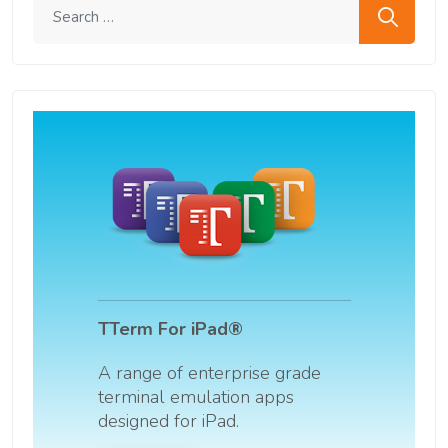
Search me
TTerm For iPad®
A range of enterprise grade
terminal emulation apps
designed for iPad.