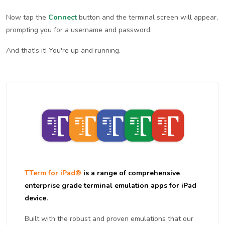
Now tap the
Connect
button and the terminal screen will appear,
prompting you for a username and password.
And that's it! You're up and running.
TTerm for iPad®
is a range of comprehensive
enterprise grade terminal emulation apps for iPad
device.
Built with the robust and proven emulations that our