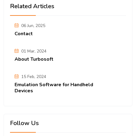
Related Articles
06 Jun, 2025
Contact
01 Mar, 2024
About Turbosoft
15 Feb, 2024
Emulation Software for Handheld
Devices
Follow Us