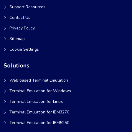
Support Resources
Contact Us
Privacy Policy
Sitemap
Cookie Settings
Solutions
Web based Terminal Emulation
Terminal Emulation for Windows
Terminal Emulation for Linux
Terminal Emulation for IBM3270
Terminal Emulation for IBM5250