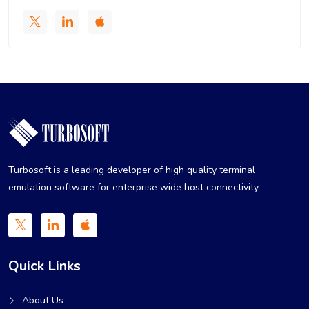
Turbosoft is a leading developer of high quality terminal
emulation software for enterprise wide host connectivity.
Quick Links
About Us