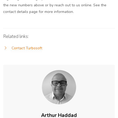
the new numbers above or by reach out to us online. See the
contact details page for more information.
Related links:
Contact Turbosoft
Arthur Haddad