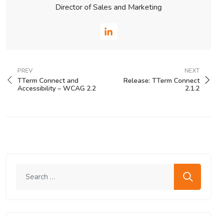
Director of Sales and Marketing
PREV
NEXT
TTerm Connect and
Release: TTerm Connect
Accessibility – WCAG 2.2
2.1.2
Search me