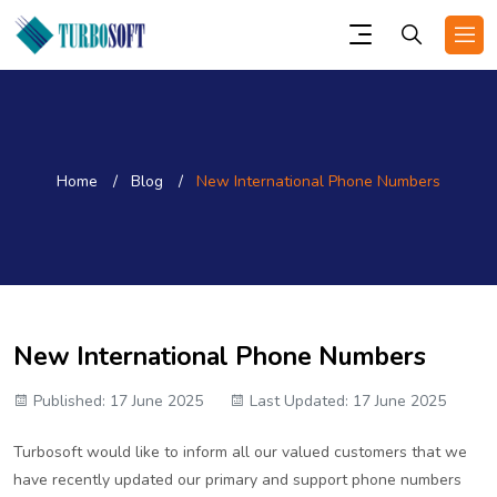
Home
Blog
New International Phone Numbers
New International Phone Numbers
Published: 17 June 2025
Last Updated: 17 June 2025
Turbosoft would like to inform all our valued customers that we
have recently updated our primary and support phone numbers