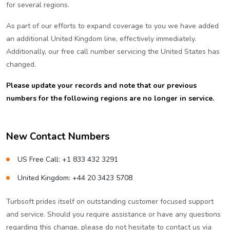
for several regions.
As part of our efforts to expand coverage to you we have added
an additional United Kingdom line, effectively immediately.
Additionally, our free call number servicing the United States has
changed.
Please update your records and note that our previous
numbers for the following regions are no longer in service.
New Contact Numbers
US Free Call: +1 833 432 3291
United Kingdom: +44 20 3423 5708
Turbsoft prides itself on outstanding customer focused support
and service. Should you require assistance or have any questions
regarding this change, please do not hesitate to contact us via